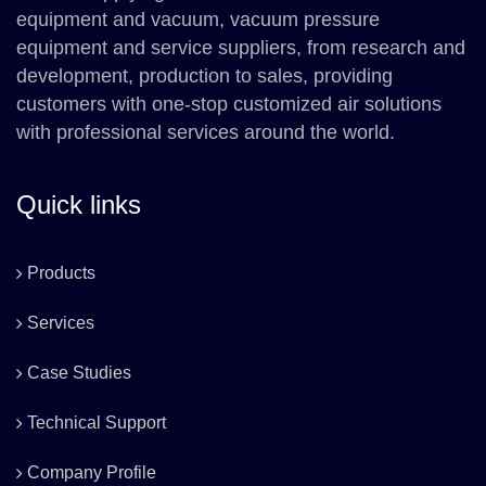
equipment and vacuum, vacuum pressure
equipment and service suppliers, from research and
development, production to sales, providing
customers with one-stop customized air solutions
with professional services around the world.
Quick links
Products
Services
Case Studies
Technical Support
Company Profile