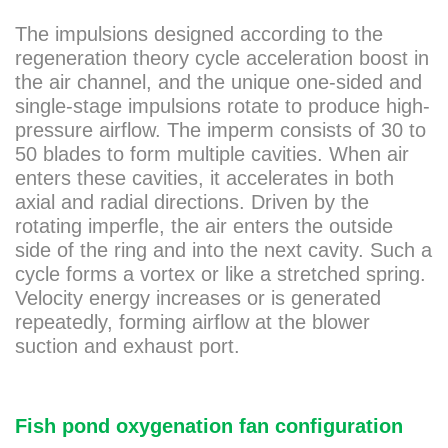
The impulsions designed according to the
regeneration theory cycle acceleration boost in
the air channel, and the unique one-sided and
single-stage impulsions rotate to produce high-
pressure airflow. The imperm consists of 30 to
50 blades to form multiple cavities. When air
enters these cavities, it accelerates in both
axial and radial directions. Driven by the
rotating imperfle, the air enters the outside
side of the ring and into the next cavity. Such a
cycle forms a vortex or like a stretched spring.
Velocity energy increases or is generated
repeatedly, forming airflow at the blower
suction and exhaust port.
Fish pond oxygenation fan configuration