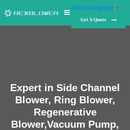
Select Language
▼
Get A Quote
Expert in Side Channel
Blower, Ring Blower,
Regenerative
Blower,Vacuum Pump,