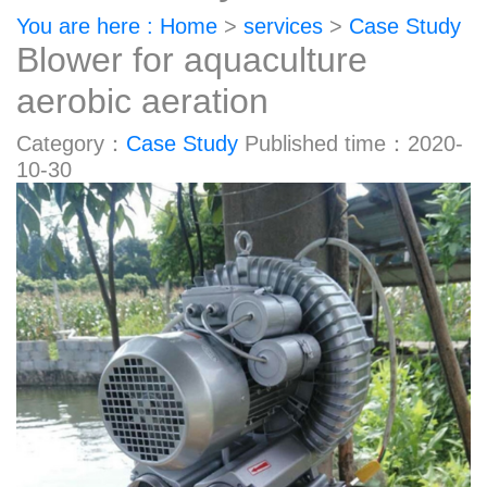
You are here : Home
>
services
>
Case Study
Blower for aquaculture
aerobic aeration
Category：
Case Study
Published time：2020-
10-30