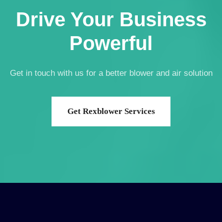
Drive Your Business
Powerful
Get in touch with us for a better blower and air solution
Get Rexblower Services