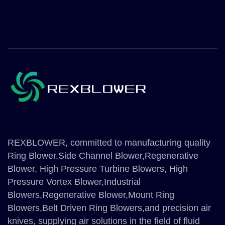
REXBLOWER, committed to manufacturing quality
Ring Blower,Side Channel Blower,Regenerative
Blower, High Pressure Turbine Blowers, High
Pressure Vortex Blower,Industrial
Blowers,Regenerative Blower,Mount Ring
Blowers,Belt Driven Ring Blowers,and precision air
knives, supplying air solutions in the field of fluid