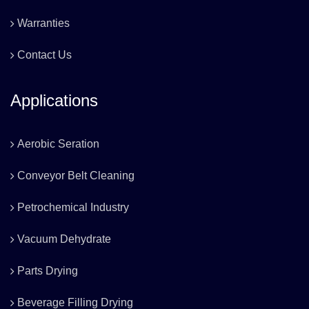
Warranties
Contact Us
Applications
Aerobic Seration
Conveyor Belt Cleaning
Petrochemical Industry
Vacuum Dehydrate
Parts Drying
Beverage Filling Drying