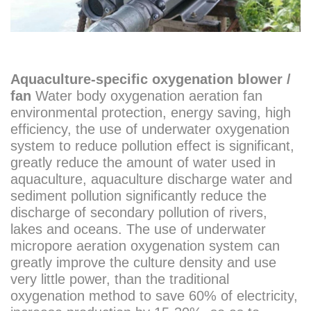
Aquaculture-specific oxygenation blower /
fan
Water body oxygenation aeration fan
environmental protection, energy saving, high
efficiency, the use of underwater oxygenation
system to reduce pollution effect is significant,
greatly reduce the amount of water used in
aquaculture, aquaculture discharge water and
sediment pollution significantly reduce the
discharge of secondary pollution of rivers,
lakes and oceans. The use of underwater
micropore aeration oxygenation system can
greatly improve the culture density and use
very little power, than the traditional
oxygenation method to save 60% of electricity,