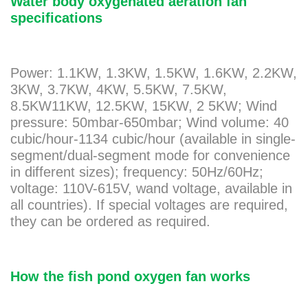
Water body oxygenated aeration fan
specifications
Power: 1.1KW, 1.3KW, 1.5KW, 1.6KW, 2.2KW,
3KW, 3.7KW, 4KW, 5.5KW, 7.5KW,
8.5KW11KW, 12.5KW, 15KW, 2 5KW; Wind
pressure: 50mbar-650mbar; Wind volume: 40
cubic/hour-1134 cubic/hour (available in single-
segment/dual-segment mode for convenience
in different sizes); frequency: 50Hz/60Hz;
voltage: 110V-615V, wand voltage, available in
all countries). If special voltages are required,
they can be ordered as required.
How the fish pond oxygen fan works