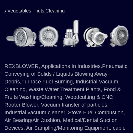
Vegetables Friuts Cleaning
REXBLOWER, Applications In Industries.Pneumatic
Conveying of Solids / Liquids Blowing Away
Debris,Furnace Fuel Burning, Industrial Vacuum
Cleaning, Waste Water Treatment Plants, Food &
Fruits Washing/Cleaning, Woodcutting & CNC
Rooter Blower, Vacuum transfer of particles,
Industrial vacuum cleaner, Stove Fuel Combustion,
Air Bearing/Air Cushion, Medical/Dental Suction
Devices, Air Sampling/Monitoring Equipment, cable