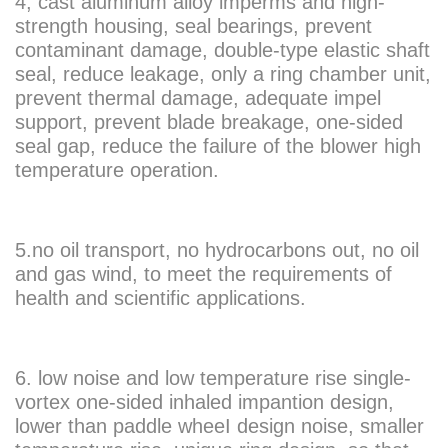
4, cast aluminum alloy imperms and high-
strength housing, seal bearings, prevent
contaminant damage, double-type elastic shaft
seal, reduce leakage, only a ring chamber unit,
prevent thermal damage, adequate impel
support, prevent blade breakage, one-sided
seal gap, reduce the failure of the blower high
temperature operation.
5.no oil transport, no hydrocarbons out, no oil
and gas wind, to meet the requirements of
health and scientific applications.
6. low noise and low temperature rise single-
vortex one-sided inhaled impantion design,
lower than paddle wheeI design noise, smaller