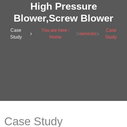
High Pressure
Blower,Screw Blower
Case
You are here :
Case
>
>
services
Study
Home
Study
Case Study