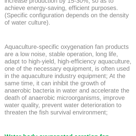
increase production by 15-30%, so as to
achieve energy-saving, efficient purposes.
(Specific configuration depends on the density
of water culture).
Aquaculture-specific oxygenation fan products
are a low noise, stable operation, long life,
adapt to high-yield, high-efficiency aquaculture,
one of the necessary equipment, is often used
in the aquaculture industry equipment; At the
same time, it can inhibit the growth of
anaerobic bacteria in water and accelerate the
death of anaerobic microorganisms, improve
water quality, prevent water deterioration to
threaten the fish survival environment;