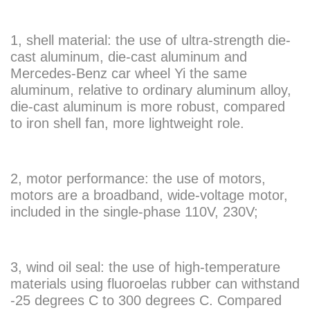
1, shell material: the use of ultra-strength die-
cast aluminum, die-cast aluminum and
Mercedes-Benz car wheel Yi the same
aluminum, relative to ordinary aluminum alloy,
die-cast aluminum is more robust, compared
to iron shell fan, more lightweight role.
2, motor performance: the use of motors,
motors are a broadband, wide-voltage motor,
included in the single-phase 110V, 230V;
3, wind oil seal: the use of high-temperature
materials using fluoroelas rubber can withstand
-25 degrees C to 300 degrees C. Compared