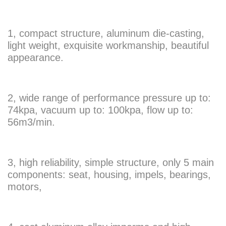
1, compact structure, aluminum die-casting,
light weight, exquisite workmanship, beautiful
appearance.
2, wide range of performance pressure up to:
74kpa, vacuum up to: 100kpa, flow up to:
56m3/min.
3, high reliability, simple structure, only 5 main
components: seat, housing, impels, bearings,
motors,