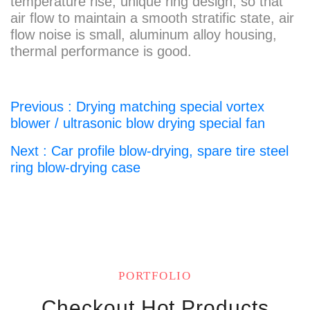
temperature rise, unique ring design, so that
air flow to maintain a smooth stratific state, air
flow noise is small, aluminum alloy housing,
thermal performance is good.
Previous : Drying matching special vortex
blower / ultrasonic blow drying special fan
Next : Car profile blow-drying, spare tire steel
ring blow-drying case
PORTFOLIO
Checkout Hot Products