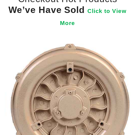
We’ve Have Sold
Click to View
More