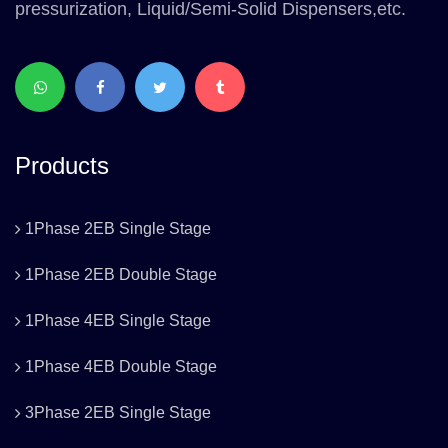
pressurization, Liquid/Semi-Solid Dispensers,etc.
Products
1Phase 2EB Single Stage
1Phase 2EB Double Stage
1Phase 4EB Single Stage
1Phase 4EB Double Stage
3Phase 2EB Single Stage