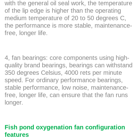
with the general oil seal work, the temperature
of the lip edge is higher than the operating
medium temperature of 20 to 50 degrees C,
the performance is more stable, maintenance-
free, longer life.
4, fan bearings: core components using high-
quality brand bearings, bearings can withstand
350 degrees Celsius, 4000 rets per minute
speed. For ordinary performance bearings,
stable performance, low noise, maintenance-
free, longer life, can ensure that the fan runs
longer.
Fish pond oxygenation fan configuration
features