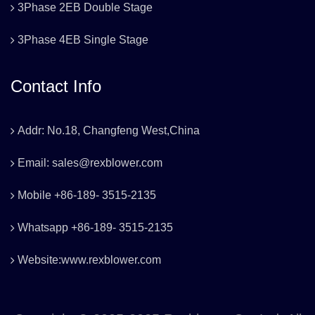
3Phase 2EB Double Stage
3Phase 4EB Single Stage
Contact Info
Addr: No.18, Changfeng West,China
Email: sales@rexblower.com
Mobile +86-189- 3515-2135
Whatsapp +86-189- 3515-2135
Website:www.rexblower.com