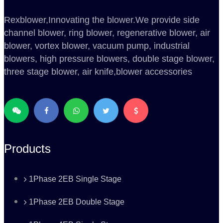
Rexblower,Innovating the blower.We provide side
channel blower, ring blower, regenerative blower, air
blower, vortex blower, vacuum pump, industrial
blowers, high pressure blowers, double stage blower,
three stage blower, air knife,blower accessories
Products
1Phase 2EB Single Stage
1Phase 2EB Double Stage