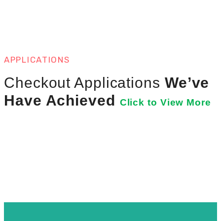
APPLICATIONS
Checkout Applications
We’ve
Have Achieved
Click to View More