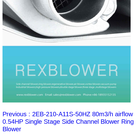
Previous : 2EB-210-A11S-50HZ 80m3/h airflow
0.54HP Single Stage Side Channel Blower Ring
Blower