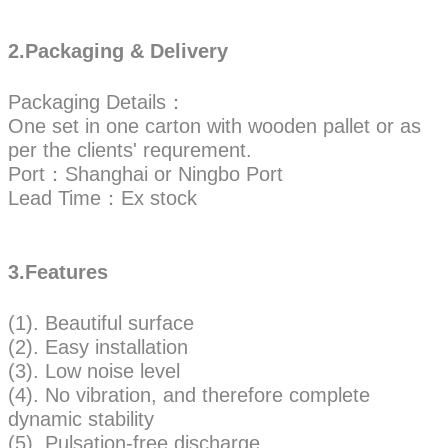
2.Packaging & Delivery
Packaging Details：
One set in one carton with wooden pallet or as
per the clients' requrement.
Port：Shanghai or Ningbo Port
Lead Time：Ex stock
3.Features
(1). Beautiful surface
(2). Easy installation
(3). Low noise level
(4). No vibration, and therefore complete
dynamic stability
(5). Pulsation-free discharge