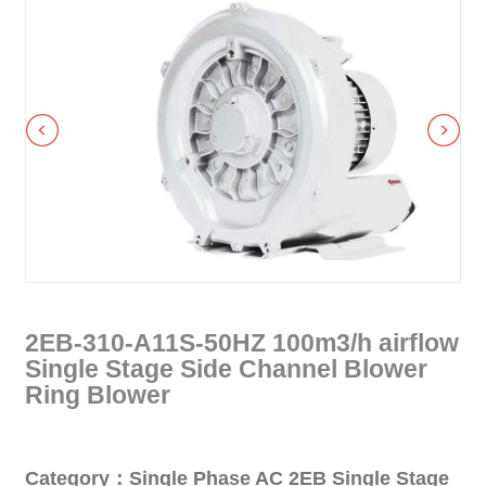
2EB-310-A11S-50HZ 100m3/h airflow
Single Stage Side Channel Blower
Ring Blower
Category：Single Phase AC 2EB Single Stage