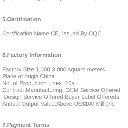
5.Certification
Certification Name:CE, Issued By:CQC
6.Factory Information
Factory Size:1,000-3,000 square meters
Place of origin:China
No. of Production Lines :10s
Contract Manufacturing: OEM Service Offered
,Design Service Offered,Buyer Label Offereds
Annual Output Value:Above US$100 Millions
7.Payment Terms