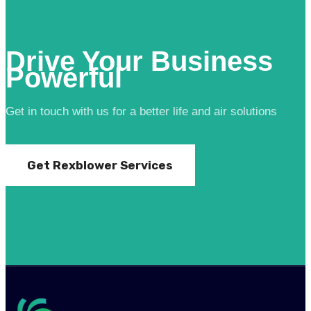
Drive Your Business
Powerful
Get in touch with us for a better life and air solutions
Get Rexblower Services