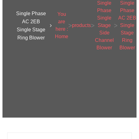
Single
Single
Phase
Phase
Single Phase
You
Single
AC 2EB
AC 2EB
are
>
>
>
products
Stage
Single
here :
Single Stage
Side
Stage
Home
Ring Blower
Channel
Ring
Blower
Blower