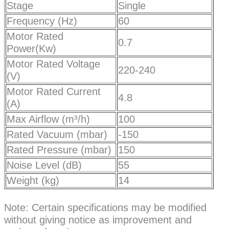
Stage
Single
Frequency (Hz)
60
Motor Rated
0.7
Power(Kw)
Motor Rated Voltage
220-240
(V)
Motor Rated Current
4.8
(A)
Max Airflow (m³/h)
100
Rated Vacuum (mbar)
-150
Rated Pressure (mbar)
150
Noise Level (dB)
55
Weight (kg)
14
Note: Certain specifications may be modified
without giving notice as improvement and