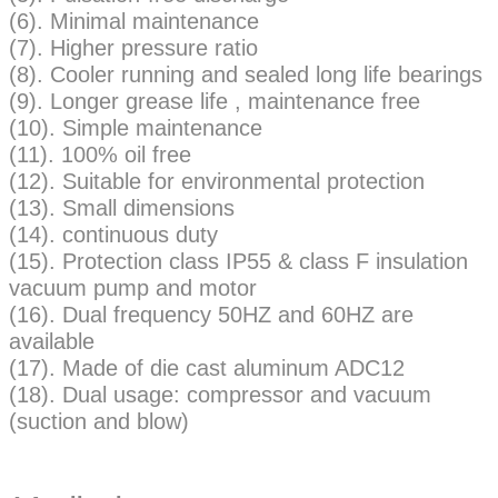
(6). Minimal maintenance
(7). Higher pressure ratio
(8). Cooler running and sealed long life bearings
(9). Longer grease life , maintenance free
(10). Simple maintenance
(11). 100% oil free
(12). Suitable for environmental protection
(13). Small dimensions
(14). continuous duty
(15). Protection class IP55 & class F insulation
vacuum pump and motor
(16). Dual frequency 50HZ and 60HZ are
available
(17). Made of die cast aluminum ADC12
(18). Dual usage: compressor and vacuum
(suction and blow)