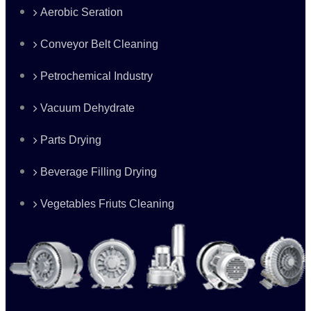
Aerobic Seration
Conveyor Belt Cleaning
Petrochemical Industry
Vacuum Dehydrate
Parts Drying
Beverage Filling Drying
Vegetables Friuts Cleaning