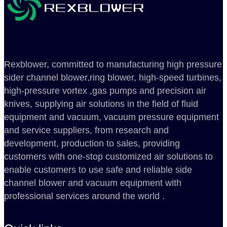
Rexblower, committed to manufacturing high pressure
sider channel blower,ring blower, high-speed turbines,
high-pressure vortex ,gas pumps and precision air
knives, supplying air solutions in the field of fluid
equipment and vacuum, vacuum pressure equipment
and service suppliers, from research and
development, production to sales, providing
customers with one-stop customized air solutions to
enable customers to use safe and reliable side
channel blower and vacuum equipment with
professional services around the world .