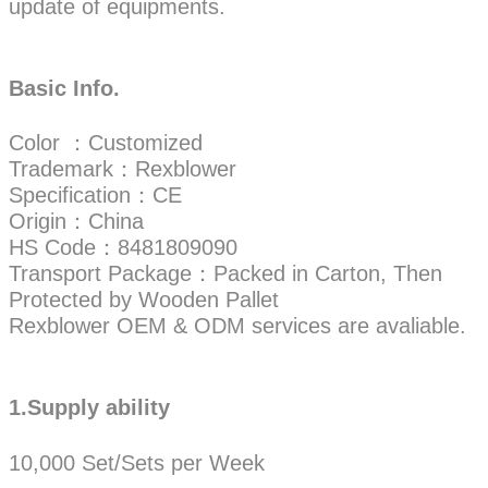
update of equipments.
Basic Info.
Color ：Customized
Trademark：Rexblower
Specification：CE
Origin：China
HS Code：8481809090
Transport Package：Packed in Carton, Then
Protected by Wooden Pallet
Rexblower OEM & ODM services are avaliable.
1.Supply ability
10,000 Set/Sets per Week