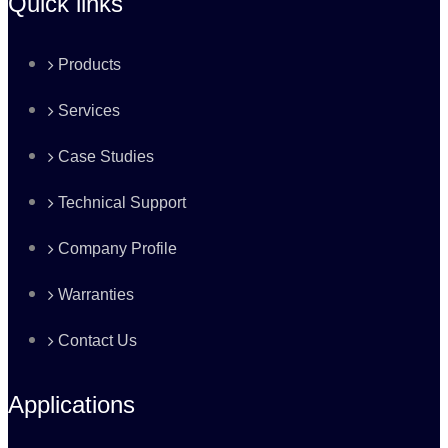
Quick links
Products
Services
Case Studies
Technical Support
Company Profile
Warranties
Contact Us
Applications