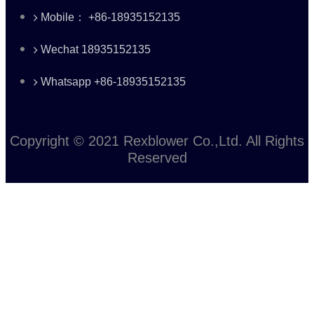
Mobile： +86-18935152135
Wechat 18935152135
Whatsapp +86-18935152135
Copyright © 2021 Rexblower Co.,Ltd. All Rights
Reserved