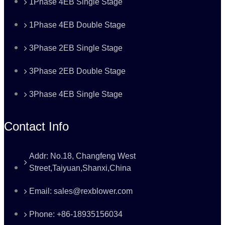
1Phase 4EB Single Stage
1Phase 4EB Double Stage
3Phase 2EB Single Stage
3Phase 2EB Double Stage
3Phase 4EB Single Stage
Contact Info
Addr: No.18, Changfeng West
Street,Taiyuan,Shanxi,China
Email: sales@rexblower.com
Phone: +86-18935156034