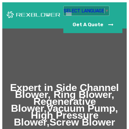
SELECT LANGUAGE
▼
Get A Quote
Expert in Side Channel
Blower, Ring Blower,
Regenerative
Blower,Vacuum Pump,
High Pressure
Blower,Screw Blower