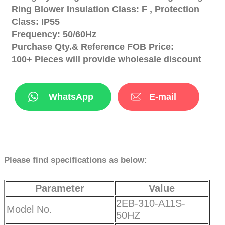
Ring Blower Insulation Class: F , Protection
Class: IP55
Frequency: 50/60Hz
Purchase Qty.& Reference FOB Price:
100+ Pieces will provide wholesale discount
WhatsApp
E-mail
Please find specifications as below:
Parameter
Value
2EB-310-A11S-
Model No.
50HZ