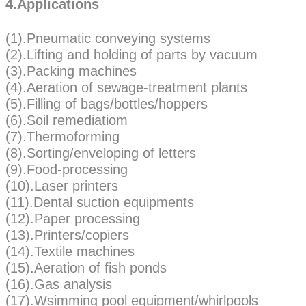
4.Applications
(1).Pneumatic conveying systems
(2).Lifting and holding of parts by vacuum
(3).Packing machines
(4).Aeration of sewage-treatment plants
(5).Filling of bags/bottles/hoppers
(6).Soil remediatiom
(7).Thermoforming
(8).Sorting/enveloping of letters
(9).Food-processing
(10).Laser printers
(11).Dental suction equipments
(12).Paper processing
(13).Printers/copiers
(14).Textile machines
(15).Aeration of fish ponds
(16).Gas analysis
(17).Wsimming pool equipment/whirlpools