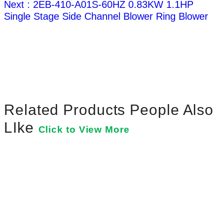
Next : 2EB-410-A01S-60HZ 0.83KW 1.1HP
Single Stage Side Channel Blower Ring Blower
Related Products People Also
LIke
Click to View More