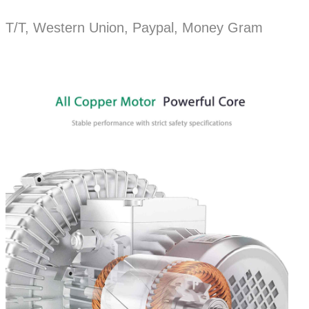
T/T, Western Union, Paypal, Money Gram