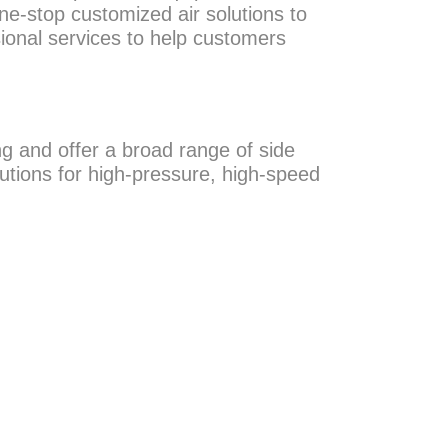
ne-stop customized air solutions to
ional services to help customers
g and offer a broad range of side
utions for high-pressure, high-speed