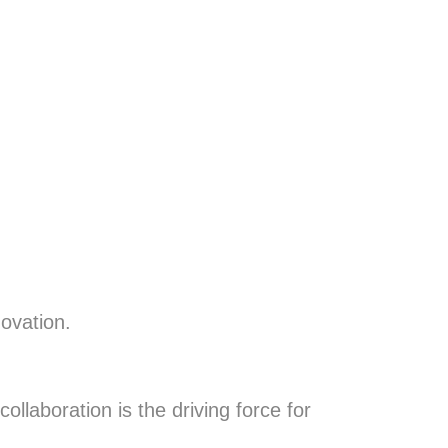
novation.
llaboration is the driving force for