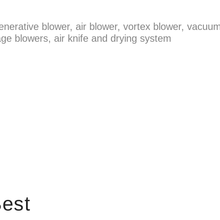
enerative blower, air blower, vortex blower, vacuum
ge blowers, air knife and drying system
est