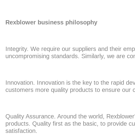
Rexblower business philosophy
Integrity. We require our suppliers and their emp
uncompromising standards. Similarly, we are c
Innovation. Innovation is the key to the rapid d
customers more quality products to ensure our c
Quality Assurance. Around the world, Rexblower
products. Quality first as the basic, to provide
satisfaction.