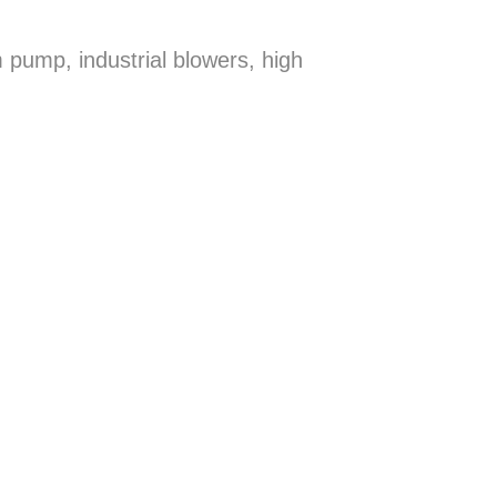
 pump, industrial blowers, high