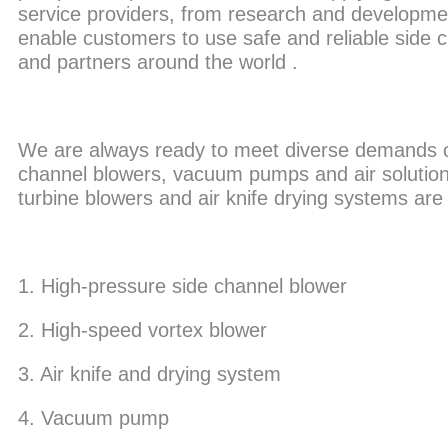
service providers, from research and developmen
enable customers to use safe and reliable side
and partners around the world .
We are always ready to meet diverse demands of i
channel blowers, vacuum pumps and air solutions
turbine blowers and air knife drying systems are
1. High-pressure side channel blower
2. High-speed vortex blower
3. Air knife and drying system
4. Vacuum pump