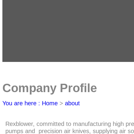
Company Profile
You are here : Home
>
about
Rexblower, committed to manufacturing high pres
pumps and precision air knives, supplying air s