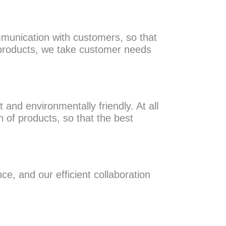
munication with customers, so that
 products, we take customer needs
 and environmentally friendly. At all
n of products, so that the best
ce, and our efficient collaboration