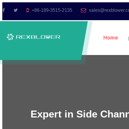
+86-189-3515-2135
sales@rexblower.
Home
Expert in Side Chan