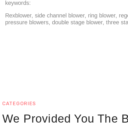
keywords:
Rexblower, side channel blower, ring blower, reg
pressure blowers, double stage blower, three sta
CATEGORIES
We Provided You The B