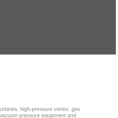
urbines, high-pressure vortex ,gas
m, vacuum pressure equipment and