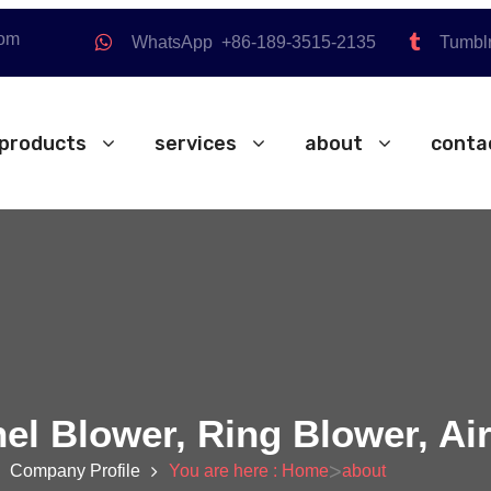
com
WhatsApp +86-189-3515-2135
Tumbl
products
services
about
conta
nel Blower, Ring Blower, A
>
Company Profile
You are here : Home
about