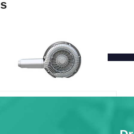
ns
Single Phase Double Stage Side
Channel Blower
Volume flow: 3.5-67m³/min
Exhaust pressure: 7-25bar