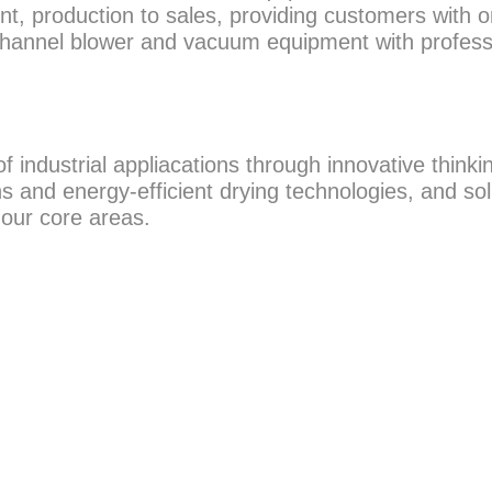
t, production to sales, providing customers with o
 channel blower and vacuum equipment with profess
ndustrial appliacations through innovative thinkin
 and energy-efficient drying technologies, and sol
 our core areas.