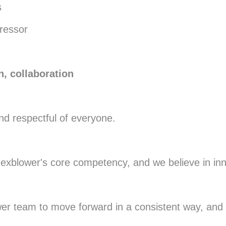
s
pressor
n, collaboration
and respectful of everyone.
 Rexblower's core competency, and we believe in in
er team to move forward in a consistent way, and co