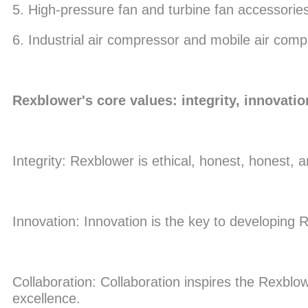
5. High-pressure fan and turbine fan accessorie
6. Industrial air compressor and mobile air com
Rexblower's core values: integrity, innovatio
Integrity: Rexblower is ethical, honest, honest, 
Innovation: Innovation is the key to developing
Collaboration: Collaboration inspires the Rexblow
excellence.