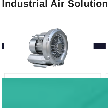
Industrial Air Solutio
Single Phase Sing Stage Side
Channel Blower
Rated Compression: 100-280mbar
Max Airflow: 80-180m³/h