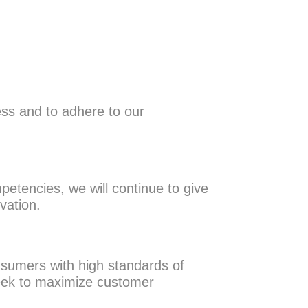
ness and to adhere to our
petencies, we will continue to give
ovation.
sumers with high standards of
 seek to maximize customer