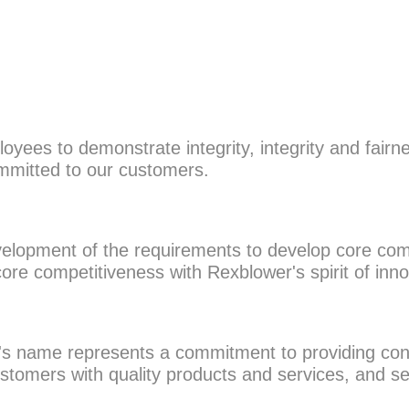
loyees to demonstrate integrity, integrity and fair
ommitted to our customers.
evelopment of the requirements to develop core com
ore competitiveness with Rexblower's spirit of inn
's name represents a commitment to providing con
 customers with quality products and services, and