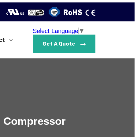
r
Select Language
▼
ct
Get A Quote
ir Compressor