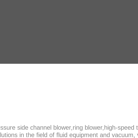
sure side channel blower,ring blower,high-speed t
olutions in the field of fluid equipment and vacuu