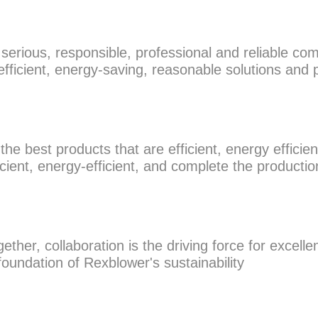
rious, responsible, professional and reliable com
fficient, energy-saving, reasonable solutions and
e best products that are efficient, energy efficient
icient, energy-efficient, and complete the productio
her, collaboration is the driving force for excellen
foundation of Rexblower's sustainability