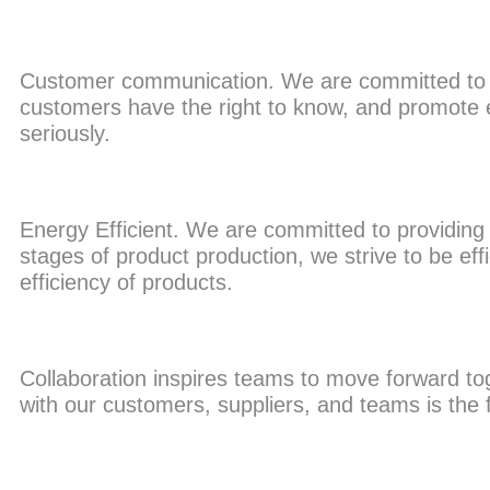
Customer communication. We are committed to se
customers have the right to know, and promote e
seriously.
Energy Efficient. We are committed to providing th
stages of product production, we strive to be eff
efficiency of products.
Collaboration inspires teams to move forward toget
with our customers, suppliers, and teams is the 