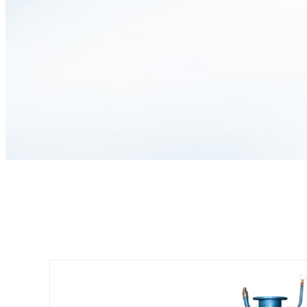
Roots