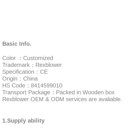
Basic Info.
Color ：Customized
Trademark：Rexblower
Specification：CE
Origin：China
HS Code：8414599010
Transport Package：Packed in Wooden box
Rexblower OEM & ODM services are avaliable.
1.Supply ability