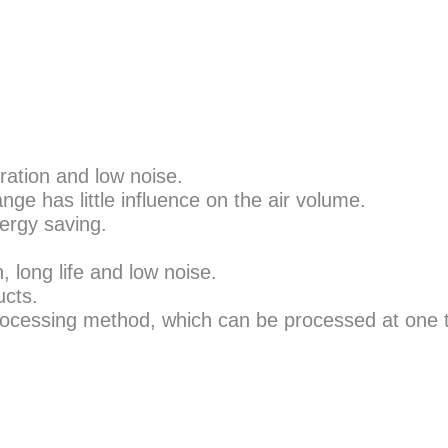
ration and low noise.
nge has little influence on the air volume.
nergy saving.
, long life and low noise.
ucts.
processing method, which can be processed at one t