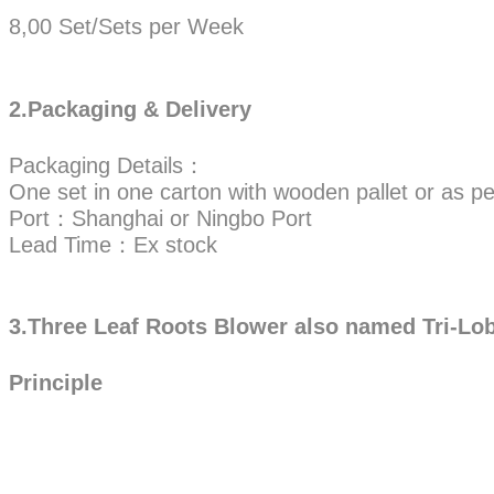
8,00 Set/Sets per Week
2.Packaging & Delivery
Packaging Details：
One set in one carton with wooden pallet or as pe
Port：Shanghai or Ningbo Port
Lead Time：Ex stock
3.Three Leaf Roots Blower also named Tri-Lo
Principle