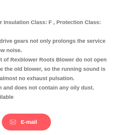
nsulation Class: F , Protection Class:
drive gears not only prolongs the service
ow noise.
tlet of Rexblower Roots Blower do not open
ike the old blower, so the running sound is
 almost no exhaust pulsation.
an and does not contain any oily dust.
ilable
E-mail