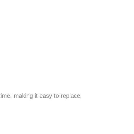
ime, making it easy to replace,