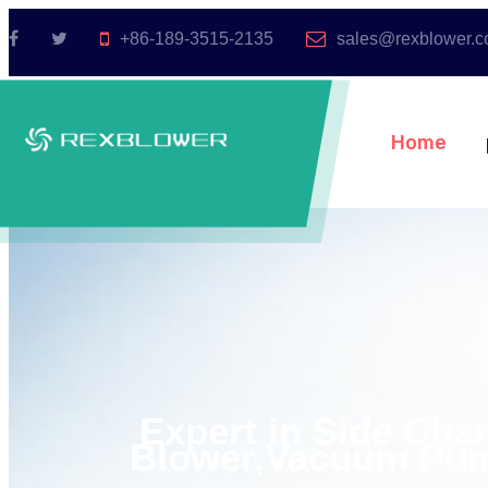
+86-189-3515-2135
sales@rexblower.
Home
Expert in Side Cha
Blower,Vacuum Pum