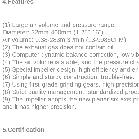
4.Features
(1).Large air volume and pressure range.
Diameter: 32mm-400mm (1.25"-16")
Air volume: 0.38-283m 3 /min (13-9985CFM)
(2).The exhaust gas does not contain oil.
(3).Computer dynamic balance correction, low vib
(4).The air volume is stable, and the pressure cha
(5).Special impeller design, high efficiency and e
(6).Simple and sturdy construction, trouble-free.
(7).Using first-grade grinding gears, high precision
(8).Strict quality management, standardized prod
(9).The impeller adopts the new planer six-axis 
and it has higher precision.
5.Certification