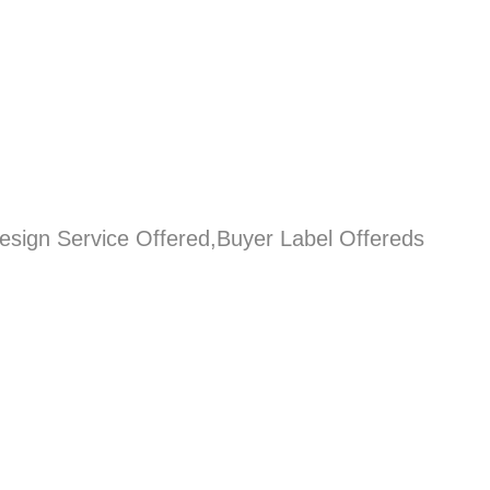
esign Service Offered,Buyer Label Offereds