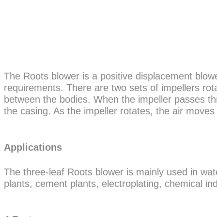
The Roots blower is a positive displacement blowe
requirements. There are two sets of impellers rota
between the bodies. When the impeller passes thr
the casing. As the impeller rotates, the air moves
Applications
The three-leaf Roots blower is mainly used in wa
plants, cement plants, electroplating, chemical in