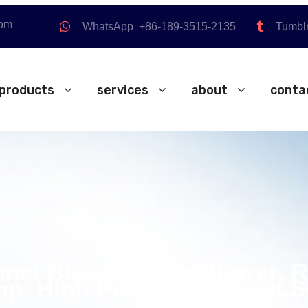
com
WhatsApp +86-189-3515-2135
Tumbl
products
services
about
conta
nnel Blower, Ring Blower, 
p, High Pressure Blower,S