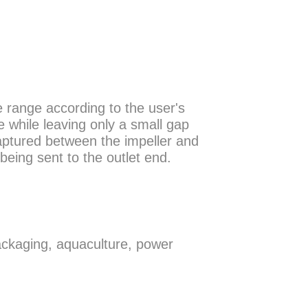
e range according to the user's
e while leaving only a small gap
aptured between the impeller and
being sent to the outlet end.
ackaging, aquaculture, power