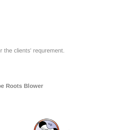
r the clients' requrement.
be Roots Blower