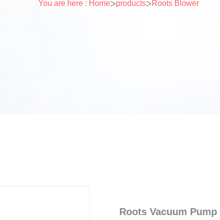
>
>
You are here : Home
products
Roots Blower
 Blower
Roots Vacuum Pump