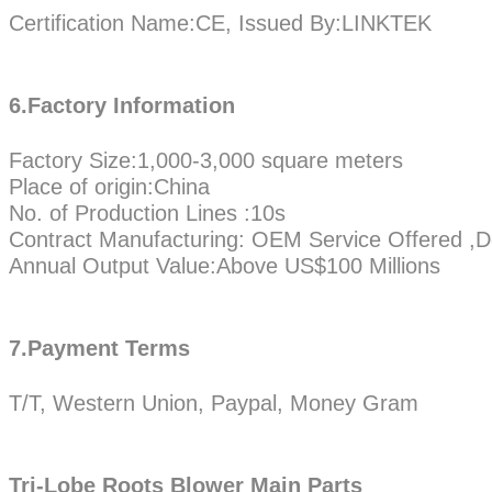
Certification Name:CE, Issued By:LINKTEK
6.Factory Information
Factory Size:1,000-3,000 square meters
Place of origin:China
No. of Production Lines :10s
Contract Manufacturing: OEM Service Offered ,D
Annual Output Value:Above US$100 Millions
7.Payment Terms
T/T, Western Union, Paypal, Money Gram
Tri-Lobe Roots Blower Main Parts