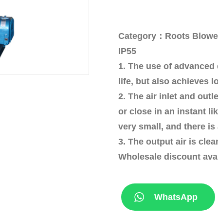
Category：Roots Blower I
IP55
1. The use of advanced 
life, but also achieves l
2. The air inlet and ou
or close in an instant l
very small, and there is
3. The output air is cle
Wholesale discount ava
WhatsApp