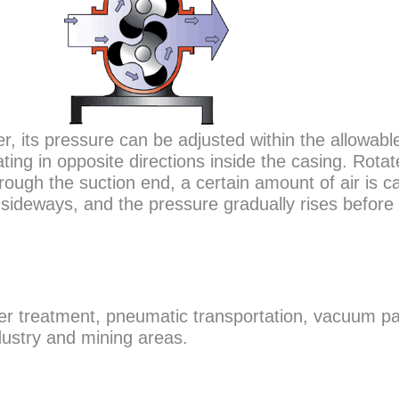
r, its pressure can be adjusted within the allowabl
ting in opposite directions inside the casing. Rotat
ough the suction end, a certain amount of air is c
 sideways, and the pressure gradually rises before 
ter treatment, pneumatic transportation, vacuum p
dustry and mining areas.