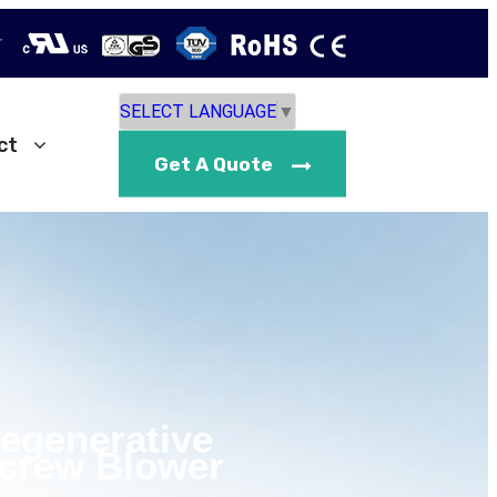
r
SELECT LANGUAGE
▼
ct
Get A Quote
Regenerative
crew Blower