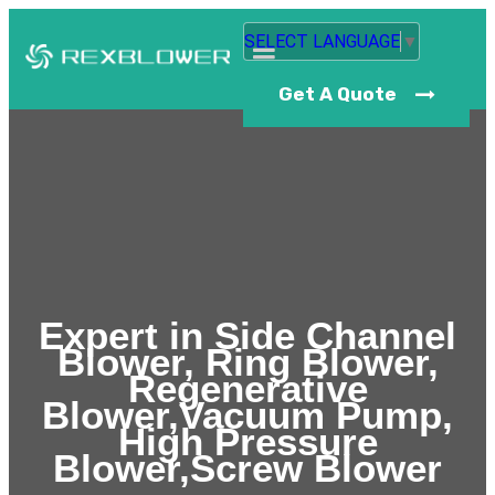
SELECT LANGUAGE
▼
Get A Quote
Expert in Side Channel
Blower, Ring Blower,
Regenerative
Blower,Vacuum Pump,
High Pressure
Blower,Screw Blower