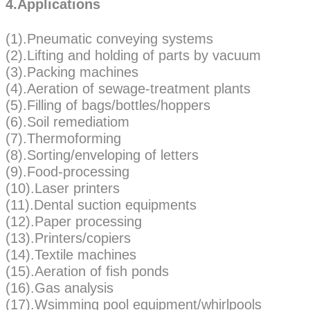
4.Applications
(1).Pneumatic conveying systems
(2).Lifting and holding of parts by vacuum
(3).Packing machines
(4).Aeration of sewage-treatment plants
(5).Filling of bags/bottles/hoppers
(6).Soil remediatiom
(7).Thermoforming
(8).Sorting/enveloping of letters
(9).Food-processing
(10).Laser printers
(11).Dental suction equipments
(12).Paper processing
(13).Printers/copiers
(14).Textile machines
(15).Aeration of fish ponds
(16).Gas analysis
(17).Wsimming pool equipment/whirlpools