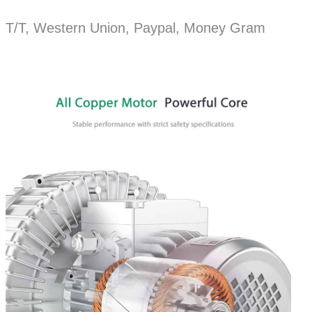
T/T, Western Union, Paypal, Money Gram