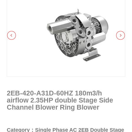
2EB-420-A31D-60HZ 180m3/h
airflow 2.35HP double Stage Side
Channel Blower Ring Blower
Category：Single Phase AC 2EB Double Stage