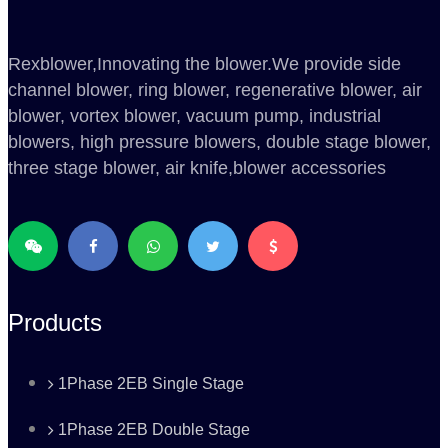
Rexblower,Innovating the blower.We provide side
channel blower, ring blower, regenerative blower, air
blower, vortex blower, vacuum pump, industrial
blowers, high pressure blowers, double stage blower,
three stage blower, air knife,blower accessories
Products
1Phase 2EB Single Stage
1Phase 2EB Double Stage