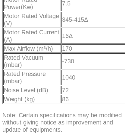
7.5
Power(Kw)
Motor Rated Voltage
345-415Δ
(V)
Motor Rated Current
16Δ
(A)
Max Airflow (m³/h)
170
Rated Vacuum
-730
(mbar)
Rated Pressure
1040
(mbar)
Noise Level (dB)
72
Weight (kg)
86
Note: Certain specifications may be modified
without giving notice as improvement and
update of equipments.