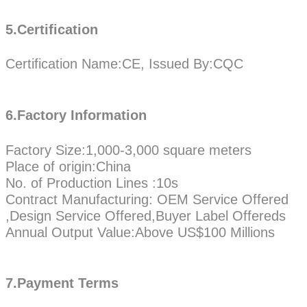
5.Certification
Certification Name:CE, Issued By:CQC
6.Factory Information
Factory Size:1,000-3,000 square meters
Place of origin:China
No. of Production Lines :10s
Contract Manufacturing: OEM Service Offered
,Design Service Offered,Buyer Label Offereds
Annual Output Value:Above US$100 Millions
7.Payment Terms