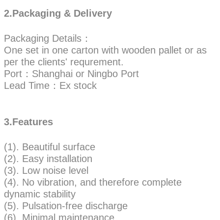
2.Packaging & Delivery
Packaging Details：
One set in one carton with wooden pallet or as
per the clients' requrement.
Port：Shanghai or Ningbo Port
Lead Time：Ex stock
3.Features
(1). Beautiful surface
(2). Easy installation
(3). Low noise level
(4). No vibration, and therefore complete
dynamic stability
(5). Pulsation-free discharge
(6). Minimal maintenance