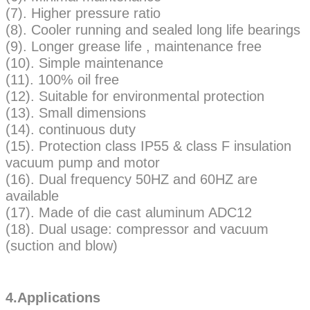
(7). Higher pressure ratio
(8). Cooler running and sealed long life bearings
(9). Longer grease life , maintenance free
(10). Simple maintenance
(11). 100% oil free
(12). Suitable for environmental protection
(13). Small dimensions
(14). continuous duty
(15). Protection class IP55 & class F insulation
vacuum pump and motor
(16). Dual frequency 50HZ and 60HZ are
available
(17). Made of die cast aluminum ADC12
(18). Dual usage: compressor and vacuum
(suction and blow)
4.Applications