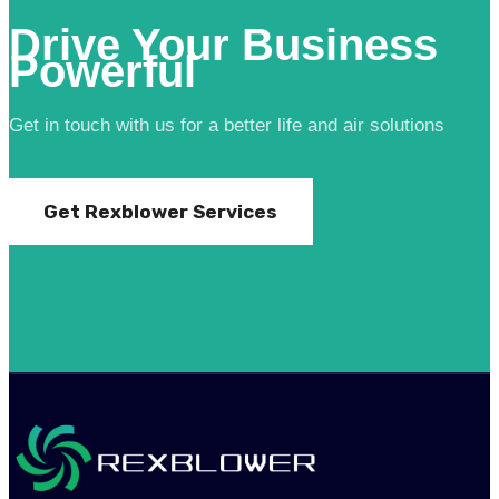
Drive Your Business
Powerful
Get in touch with us for a better life and air solutions
Get Rexblower Services