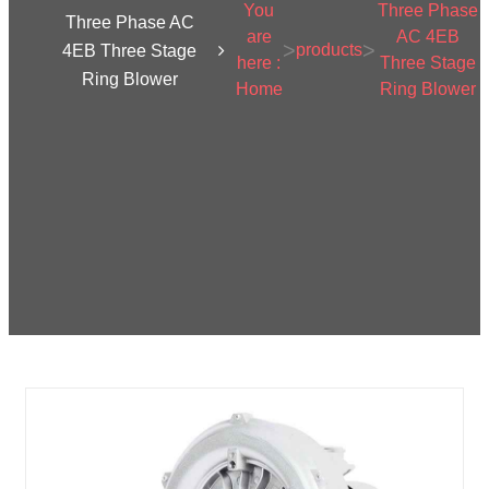
You
Three Phase
Three Phase AC
are
AC 4EB
>
>
products
4EB Three Stage
here :
Three Stage
Ring Blower
Home
Ring Blower