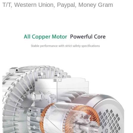
T/T, Western Union, Paypal, Money Gram