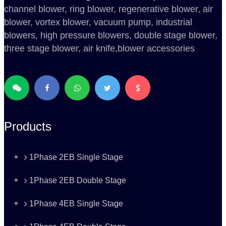
channel blower, ring blower, regenerative blower, air
blower, vortex blower, vacuum pump, industrial
blowers, high pressure blowers, double stage blower,
three stage blower, air knife,blower accessories
Products
1Phase 2EB Single Stage
1Phase 2EB Double Stage
1Phase 4EB Single Stage