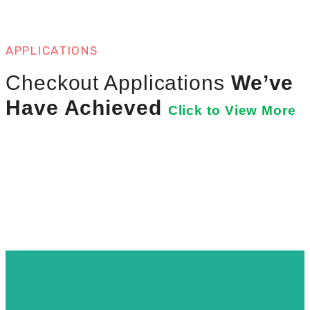
APPLICATIONS
Checkout Applications
We’ve
Have Achieved
Click to View More