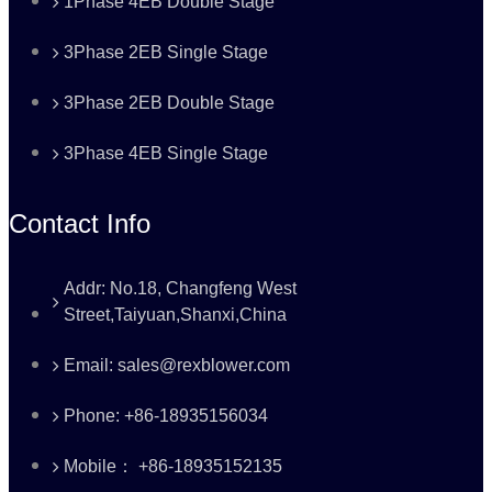
1Phase 4EB Double Stage
3Phase 2EB Single Stage
3Phase 2EB Double Stage
3Phase 4EB Single Stage
Contact Info
Addr: No.18, Changfeng West
Street,Taiyuan,Shanxi,China
Email: sales@rexblower.com
Phone: +86-18935156034
Mobile： +86-18935152135