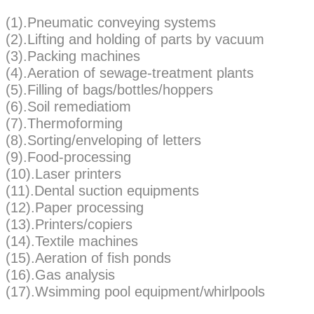
(1).Pneumatic conveying systems
(2).Lifting and holding of parts by vacuum
(3).Packing machines
(4).Aeration of sewage-treatment plants
(5).Filling of bags/bottles/hoppers
(6).Soil remediatiom
(7).Thermoforming
(8).Sorting/enveloping of letters
(9).Food-processing
(10).Laser printers
(11).Dental suction equipments
(12).Paper processing
(13).Printers/copiers
(14).Textile machines
(15).Aeration of fish ponds
(16).Gas analysis
(17).Wsimming pool equipment/whirlpools