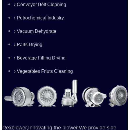
Conveyor Belt Cleaning
Petrochemical Industry
Vacuum Dehydrate
Parts Drying
Beverage Filling Drying
Vegetables Friuts Cleaning
Rexblower,Innovating the blower.We provide side