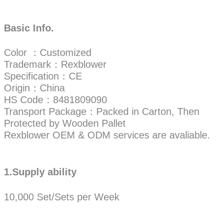
Basic Info.
Color ：Customized
Trademark：Rexblower
Specification：CE
Origin：China
HS Code：8481809090
Transport Package：Packed in Carton, Then
Protected by Wooden Pallet
Rexblower OEM & ODM services are avaliable.
1.Supply ability
10,000 Set/Sets per Week