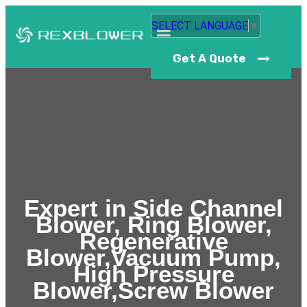
SELECT LANGUAGE
▼
Get A Quote
Expert in Side Channel
Blower, Ring Blower,
Regenerative
Blower,Vacuum Pump,
High Pressure
Blower,Screw Blower