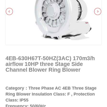
4EB-630H67T-50HZ(3AC) 170m3/h
airflow 10HP three Stage Side
Channel Blower Ring Blower
Category：Three Phase AC 4EB Three Stage
Ring Blower Insulation Class: F , Protection
Class: IP55
Frequency: 50/60Hz