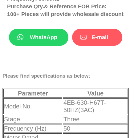
Purchase Qty.& Reference FOB Price:
100+ Pieces will provide wholesale discount
WhatsApp
E-mail
Please find specifications as below:
Parameter
Value
4EB-630-H67T-
Model No.
50HZ(3AC)
Stage
Three
Frequency (Hz)
50
Motor Rated