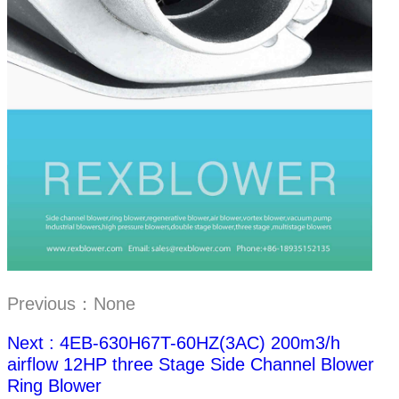
Previous：None
Next : 4EB-630H67T-60HZ(3AC) 200m3/h
airflow 12HP three Stage Side Channel Blower
Ring Blower