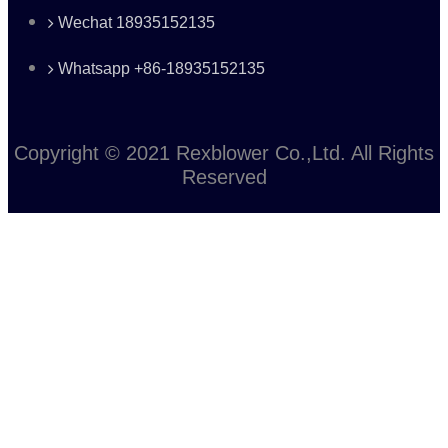
Wechat 18935152135
Whatsapp +86-18935152135
Copyright © 2021 Rexblower Co.,Ltd. All Rights
Reserved