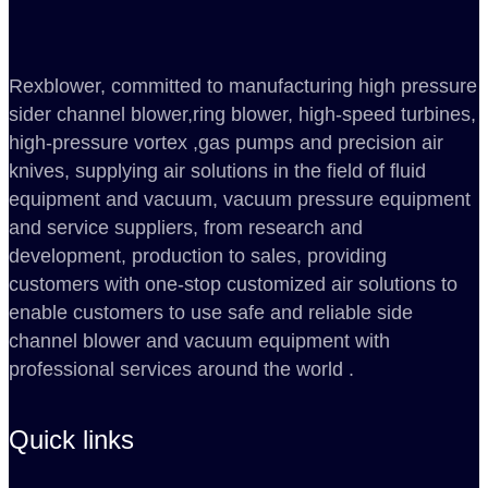
Rexblower, committed to manufacturing high pressure
sider channel blower,ring blower, high-speed turbines,
high-pressure vortex ,gas pumps and precision air
knives, supplying air solutions in the field of fluid
equipment and vacuum, vacuum pressure equipment
and service suppliers, from research and
development, production to sales, providing
customers with one-stop customized air solutions to
enable customers to use safe and reliable side
channel blower and vacuum equipment with
professional services around the world .
Quick links