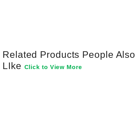
Related Products People Also
LIke
Click to View More