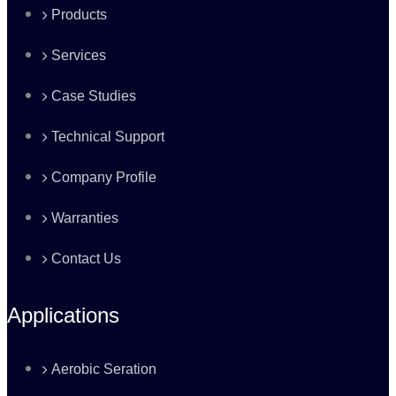
Products
Services
Case Studies
Technical Support
Company Profile
Warranties
Contact Us
Applications
Aerobic Seration