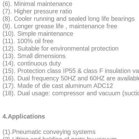
(6). Minimal maintenance
(7). Higher pressure ratio
(8). Cooler running and sealed long life bearings
(9). Longer grease life , maintenance free
(10). Simple maintenance
(11). 100% oil free
(12). Suitable for environmental protection
(13). Small dimensions
(14). continuous duty
(15). Protection class IP55 & class F insulatio
(16). Dual frequency 50HZ and 60HZ are availabl
(17). Made of die cast aluminum ADC12
(18). Dual usage: compressor and vacuum (sucti
4.Applications
(1).Pneumatic conveying systems