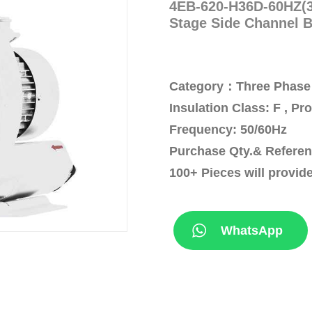
4EB-620-H36D-60HZ(3
Stage Side Channel 
Category：Three Phase 
Insulation Class: F , Pr
Frequency: 50/60Hz
Purchase Qty.& Referen
100+ Pieces will provid
WhatsApp