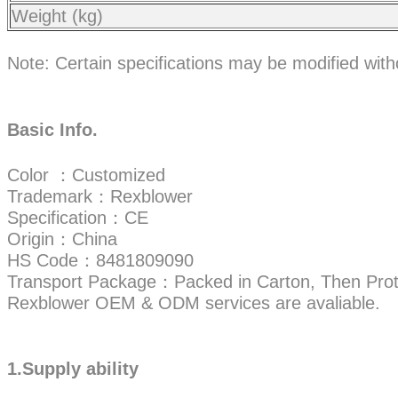
Weight (kg)
Note: Certain specifications may be modified wit
Basic Info.
Color ：Customized
Trademark：Rexblower
Specification：CE
Origin：China
HS Code：8481809090
Transport Package：Packed in Carton, Then Prot
Rexblower OEM & ODM services are avaliable.
1.Supply ability