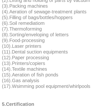
(2).Lifting and holding of parts by vacuum
(3).Packing machines
(4).Aeration of sewage-treatment plants
(5).Filling of bags/bottles/hoppers
(6).Soil remediatiom
(7).Thermoforming
(8).Sorting/enveloping of letters
(9).Food-processing
(10).Laser printers
(11).Dental suction equipments
(12).Paper processing
(13).Printers/copiers
(14).Textile machines
(15).Aeration of fish ponds
(16).Gas analysis
(17).Wsimming pool equipment/whirlpools
5.Certification