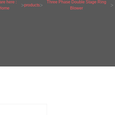
are here :
Three Phase Double Stage Ring
>
>
>
products
Home
Blower