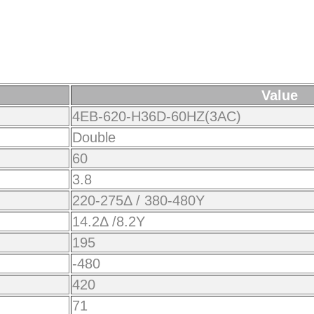
Value
4EB-620-H36D-60HZ(3AC)
Double
60
3.8
220-275Δ / 380-480Y
14.2Δ /8.2Y
195
-480
420
71