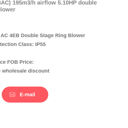
AC) 195m3/h airflow 5.10HP double
Blower
AC 4EB Double Stage Ring Blower
otection Class: IP55
ce FOB Price:
e wholesale discount
E-mail