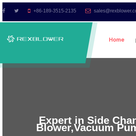
+86-189-3515-2135
sales@rexblower.
Home
Expert in Side Cha
Blower,Vacuum Pum