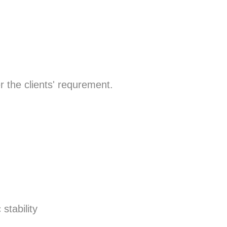
r the clients' requrement.
stability