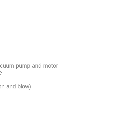
n vacuum pump and motor
e
on and blow)