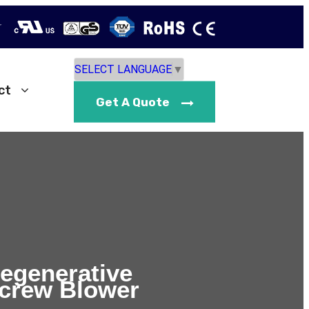
r
SELECT LANGUAGE
▼
ct
Get A Quote
Regenerative
crew Blower