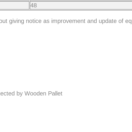
48
hout giving notice as improvement and update of e
ected by Wooden Pallet