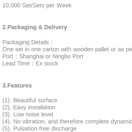
10,000 Set/Sets per Week
2.Packaging & Delivery
Packaging Details：
One set in one carton with wooden pallet or as pe
Port：Shanghai or Ningbo Port
Lead Time：Ex stock
3.Features
(1). Beautiful surface
(2). Easy installation
(3). Low noise level
(4). No vibration, and therefore complete dynamic 
(5). Pulsation-free discharge