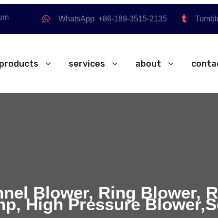
com
WhatsApp +86-189-3515-2135
Tumbl
products
services
about
conta
nnel Blower, Ring Blower, 
p, High Pressure Blower,S