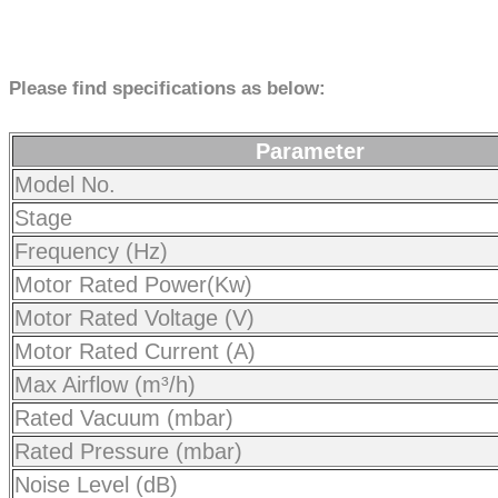
Please find specifications as below:
Parameter
Model No.
Stage
Frequency (Hz)
Motor Rated Power(Kw)
Motor Rated Voltage (V)
Motor Rated Current (A)
Max Airflow (m³/h)
Rated Vacuum (mbar)
Rated Pressure (mbar)
Noise Level (dB)