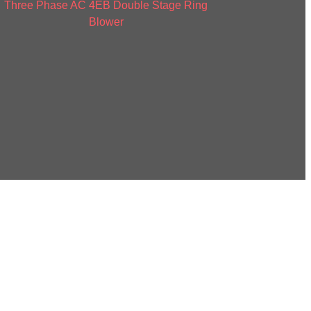
Three Phase AC 4EB Double Stage Ring
Blower