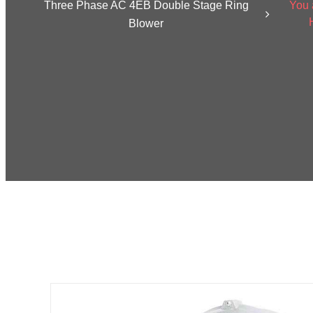
Three Phase AC 4EB Double Stage Ring
You 
Blower