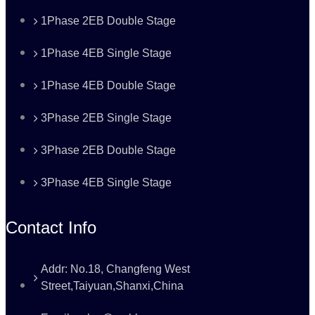
1Phase 2EB Double Stage
1Phase 4EB Single Stage
1Phase 4EB Double Stage
3Phase 2EB Single Stage
3Phase 2EB Double Stage
3Phase 4EB Single Stage
Contact Info
Addr: No.18, Changfeng West
Street,Taiyuan,Shanxi,China