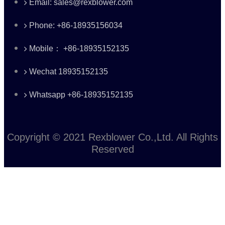
Email: sales@rexblower.com
Phone: +86-18935156034
Mobile： +86-18935152135
Wechat 18935152135
Whatsapp +86-18935152135
Copyright © 2021 Rexblower Co.,Ltd. All Rights
Reserved