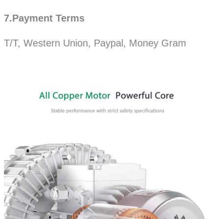
7.Payment Terms
T/T, Western Union, Paypal, Money Gram