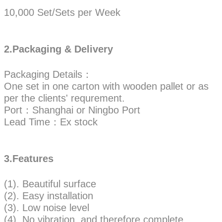
10,000 Set/Sets per Week
2.Packaging & Delivery
Packaging Details：
One set in one carton with wooden pallet or as
per the clients' requrement.
Port：Shanghai or Ningbo Port
Lead Time：Ex stock
3.Features
(1). Beautiful surface
(2). Easy installation
(3). Low noise level
(4). No vibration, and therefore complete