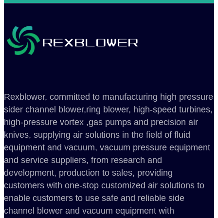
Rexblower, committed to manufacturing high pressure
sider channel blower,ring blower, high-speed turbines,
high-pressure vortex ,gas pumps and precision air
knives, supplying air solutions in the field of fluid
equipment and vacuum, vacuum pressure equipment
and service suppliers, from research and
development, production to sales, providing
customers with one-stop customized air solutions to
enable customers to use safe and reliable side
channel blower and vacuum equipment with