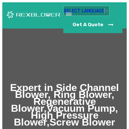
SELECT LANGUAGE
▼
Get A Quote
Expert in Side Channel
Blower, Ring Blower,
Regenerative
Blower,Vacuum Pump,
High Pressure
Blower,Screw Blower