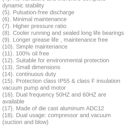
dynamic stability
(5). Pulsation-free discharge
(6). Minimal maintenance
(7). Higher pressure ratio
(8). Cooler running and sealed long life bearings
(9). Longer grease life , maintenance free
(10). Simple maintenance
(11). 100% oil free
(12). Suitable for environmental protection
(13). Small dimensions
(14). continuous duty
(15). Protection class IP55 & class F insulation
vacuum pump and motor
(16). Dual frequency 50HZ and 60HZ are
available
(17). Made of die cast aluminum ADC12
(18). Dual usage: compressor and vacuum
(suction and blow)