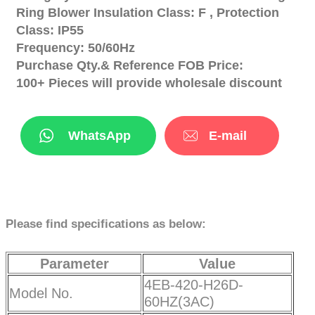
Ring Blower Insulation Class: F , Protection
Class: IP55
Frequency: 50/60Hz
Purchase Qty.& Reference FOB Price:
100+ Pieces will provide wholesale discount
WhatsApp
E-mail
Please find specifications as below:
Parameter
Value
4EB-420-H26D-
Model No.
60HZ(3AC)