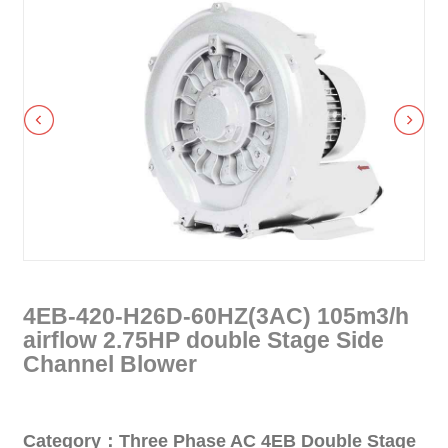
4EB-420-H26D-60HZ(3AC) 105m3/h
airflow 2.75HP double Stage Side
Channel Blower
Category：Three Phase AC 4EB Double Stage