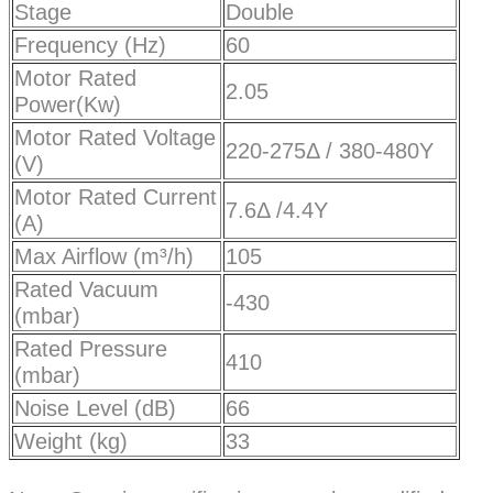
Stage
Double
Frequency (Hz)
60
Motor Rated
2.05
Power(Kw)
Motor Rated Voltage
220-275Δ / 380-480Y
(V)
Motor Rated Current
7.6Δ /4.4Y
(A)
Max Airflow (m³/h)
105
Rated Vacuum
-430
(mbar)
Rated Pressure
410
(mbar)
Noise Level (dB)
66
Weight (kg)
33