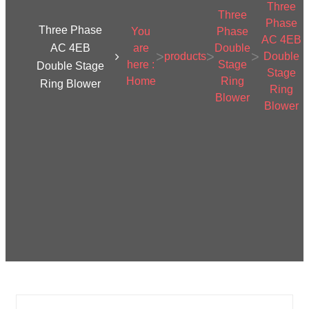
Three
Three
Phase
Three Phase
You
Phase
AC 4EB
AC 4EB
are
Double
>
>
>
products
Double
here :
Stage
Double Stage
Stage
Home
Ring
Ring Blower
Ring
Blower
Blower