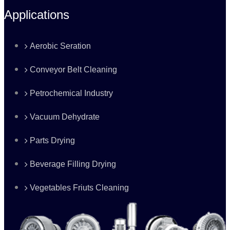
Applications
Aerobic Seration
Conveyor Belt Cleaning
Petrochemical Industry
Vacuum Dehydrate
Parts Drying
Beverage Filling Drying
Vegetables Friuts Cleaning