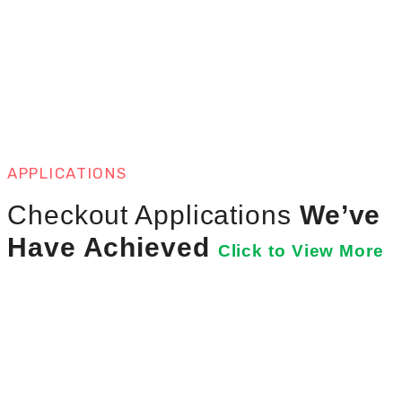
APPLICATIONS
Checkout Applications
We’ve
Have Achieved
Click to View More