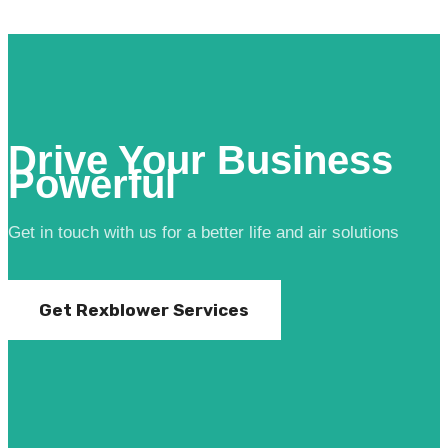
Drive Your Business
Powerful
Get in touch with us for a better life and air solutions
Get Rexblower Services