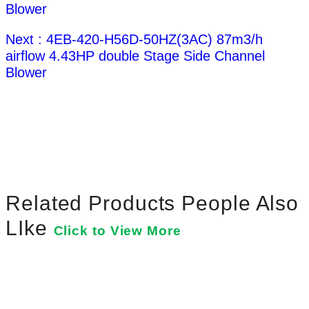
Blower
Next : 4EB-420-H56D-50HZ(3AC) 87m3/h
airflow 4.43HP double Stage Side Channel
Blower
Related Products People Also
LIke
Click to View More