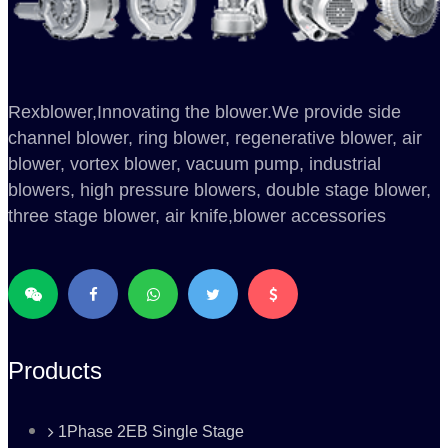
Rexblower,Innovating the blower.We provide side
channel blower, ring blower, regenerative blower, air
blower, vortex blower, vacuum pump, industrial
blowers, high pressure blowers, double stage blower,
three stage blower, air knife,blower accessories
Products
1Phase 2EB Single Stage