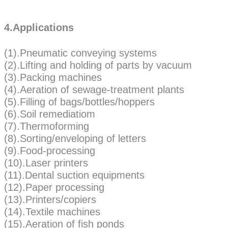
4.Applications
(1).Pneumatic conveying systems
(2).Lifting and holding of parts by vacuum
(3).Packing machines
(4).Aeration of sewage-treatment plants
(5).Filling of bags/bottles/hoppers
(6).Soil remediatiom
(7).Thermoforming
(8).Sorting/enveloping of letters
(9).Food-processing
(10).Laser printers
(11).Dental suction equipments
(12).Paper processing
(13).Printers/copiers
(14).Textile machines
(15).Aeration of fish ponds