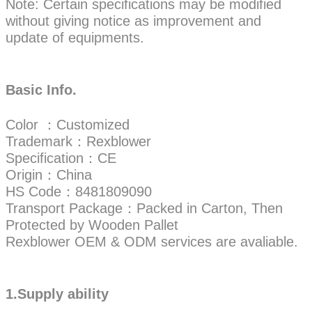
Note: Certain specifications may be modified
without giving notice as improvement and
update of equipments.
Basic Info.
Color ：Customized
Trademark：Rexblower
Specification：CE
Origin：China
HS Code：8481809090
Transport Package：Packed in Carton, Then
Protected by Wooden Pallet
Rexblower OEM & ODM services are avaliable.
1.Supply ability