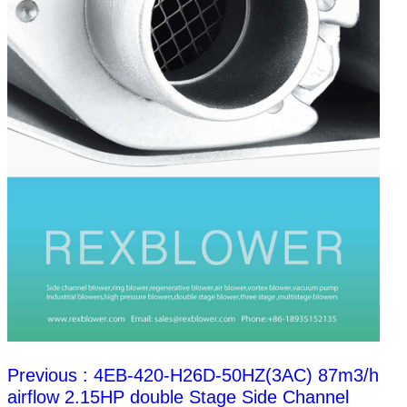
Previous : 4EB-420-H26D-50HZ(3AC) 87m3/h
airflow 2.15HP double Stage Side Channel