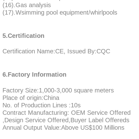
(16).Gas analysis
(17).Wsimming pool equipment/whirlpools
5.Certification
Certification Name:CE, Issued By:CQC
6.Factory Information
Factory Size:1,000-3,000 square meters
Place of origin:China
No. of Production Lines :10s
Contract Manufacturing: OEM Service Offered
,Design Service Offered,Buyer Label Offereds
Annual Output Value:Above US$100 Millions