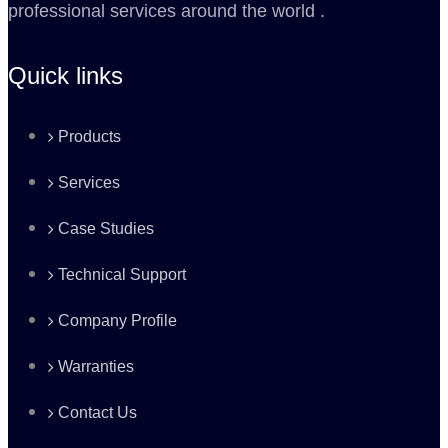
professional services around the world .
Quick links
Products
Services
Case Studies
Technical Support
Company Profile
Warranties
Contact Us