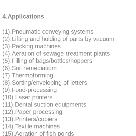
4.Applications
(1).Pneumatic conveying systems
(2).Lifting and holding of parts by vacuum
(3).Packing machines
(4).Aeration of sewage-treatment plants
(5).Filling of bags/bottles/hoppers
(6).Soil remediatiom
(7).Thermoforming
(8).Sorting/enveloping of letters
(9).Food-processing
(10).Laser printers
(11).Dental suction equipments
(12).Paper processing
(13).Printers/copiers
(14).Textile machines
(15).Aeration of fish ponds