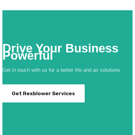
Drive Your Business
Powerful
Get in touch with us for a better life and air solutions
Get Rexblower Services