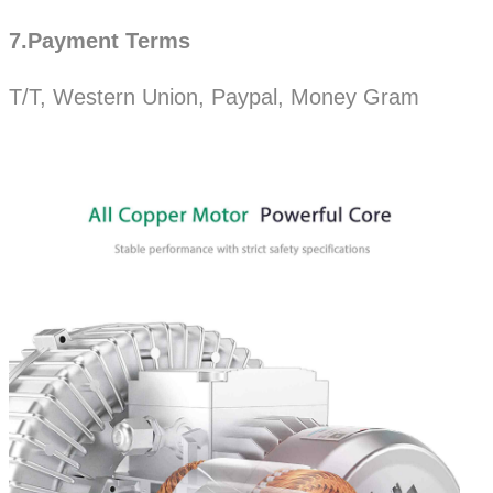
7.Payment Terms
T/T, Western Union, Paypal, Money Gram