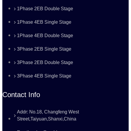
1Phase 2EB Double Stage
1Phase 4EB Single Stage
1Phase 4EB Double Stage
3Phase 2EB Single Stage
3Phase 2EB Double Stage
3Phase 4EB Single Stage
Contact Info
Addr: No.18, Changfeng West
Street,Taiyuan,Shanxi,China