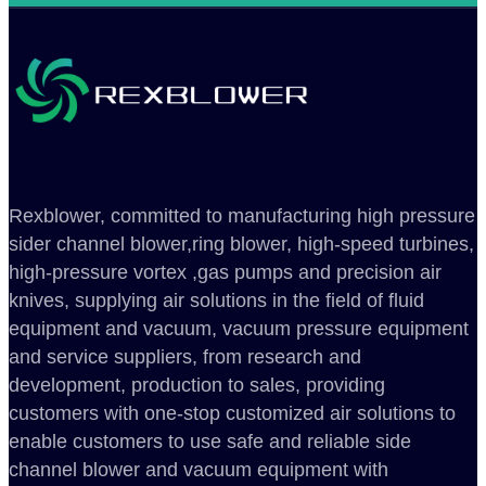
Rexblower, committed to manufacturing high pressure
sider channel blower,ring blower, high-speed turbines,
high-pressure vortex ,gas pumps and precision air
knives, supplying air solutions in the field of fluid
equipment and vacuum, vacuum pressure equipment
and service suppliers, from research and
development, production to sales, providing
customers with one-stop customized air solutions to
enable customers to use safe and reliable side
channel blower and vacuum equipment with