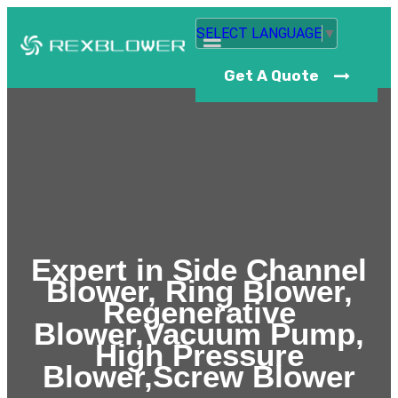
SELECT LANGUAGE
▼
Get A Quote
Expert in Side Channel
Blower, Ring Blower,
Regenerative
Blower,Vacuum Pump,
High Pressure
Blower,Screw Blower