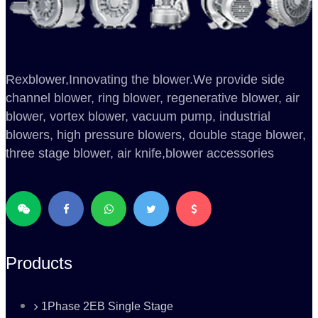
Rexblower,Innovating the blower.We provide side
channel blower, ring blower, regenerative blower, air
blower, vortex blower, vacuum pump, industrial
blowers, high pressure blowers, double stage blower,
three stage blower, air knife,blower accessories
Products
1Phase 2EB Single Stage