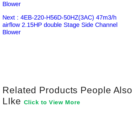
Blower
Next : 4EB-220-H56D-50HZ(3AC) 47m3/h
airflow 2.15HP double Stage Side Channel
Blower
Related Products People Also
LIke
Click to View More