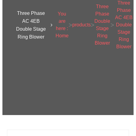
Three
Three
Phase
Three Phase
You
Phase
AC 4EB
AC 4EB
are
Double
>
>
>
products
Double
here :
Stage
Double Stage
Stage
Home
Ring
Ring Blower
Ring
Blower
Blower