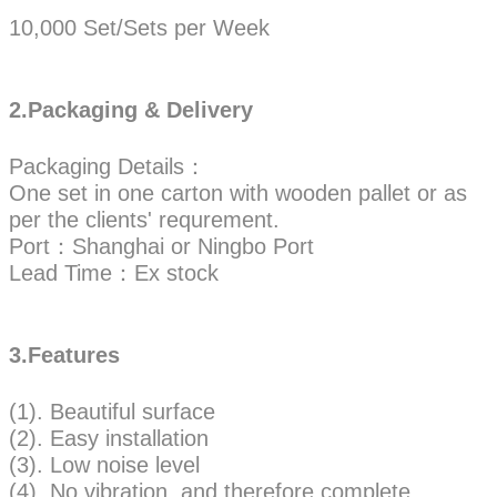
10,000 Set/Sets per Week
2.Packaging & Delivery
Packaging Details：
One set in one carton with wooden pallet or as
per the clients' requrement.
Port：Shanghai or Ningbo Port
Lead Time：Ex stock
3.Features
(1). Beautiful surface
(2). Easy installation
(3). Low noise level
(4). No vibration, and therefore complete