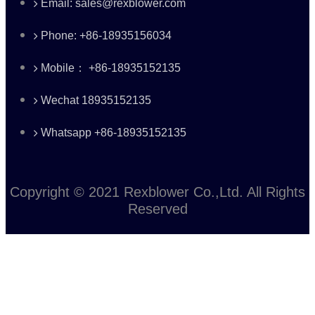
Email: sales@rexblower.com
Phone: +86-18935156034
Mobile： +86-18935152135
Wechat 18935152135
Whatsapp +86-18935152135
Copyright © 2021 Rexblower Co.,Ltd. All Rights
Reserved