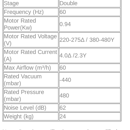
Stage
Double
Frequency (Hz)
60
Motor Rated
0.94
Power(Kw)
Motor Rated Voltage
220-275Δ / 380-480Y
(V)
Motor Rated Current
4.0Δ /2.3Y
(A)
Max Airflow (m³/h)
60
Rated Vacuum
-440
(mbar)
Rated Pressure
480
(mbar)
Noise Level (dB)
62
Weight (kg)
24