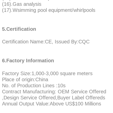
(16).Gas analysis
(17).Wsimming pool equipment/whirlpools
5.Certification
Certification Name:CE, Issued By:CQC
6.Factory Information
Factory Size:1,000-3,000 square meters
Place of origin:China
No. of Production Lines :10s
Contract Manufacturing: OEM Service Offered
,Design Service Offered,Buyer Label Offereds
Annual Output Value:Above US$100 Millions