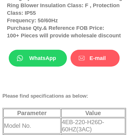
Ring Blower Insulation Class: F , Protection
Class: IP55
Frequency: 50/60Hz
Purchase Qty.& Reference FOB Price:
100+ Pieces will provide wholesale discount
WhatsApp
E-mail
Please find specifications as below:
Parameter
Value
4EB-220-H26D-
Model No.
60HZ(3AC)