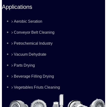
Applications
Aerobic Seration
Conveyor Belt Cleaning
Petrochemical Industry
Vacuum Dehydrate
Parts Drying
Beverage Filling Drying
Vegetables Friuts Cleaning