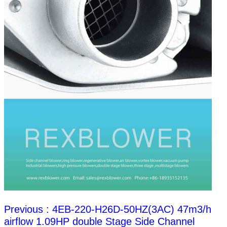
Previous : 4EB-220-H26D-50HZ(3AC) 47m3/h
airflow 1.09HP double Stage Side Channel