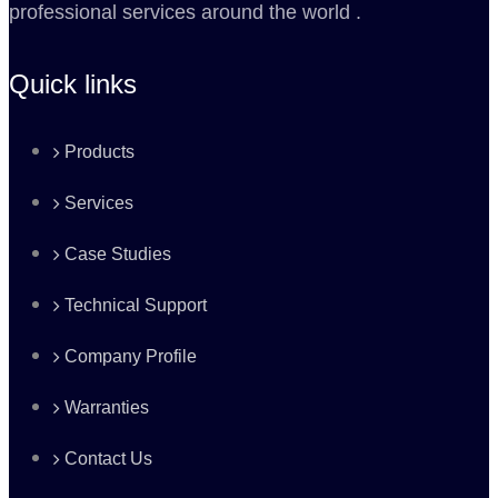
professional services around the world .
Quick links
Products
Services
Case Studies
Technical Support
Company Profile
Warranties
Contact Us