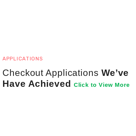
APPLICATIONS
Checkout Applications
We’ve
Have Achieved
Click to View More