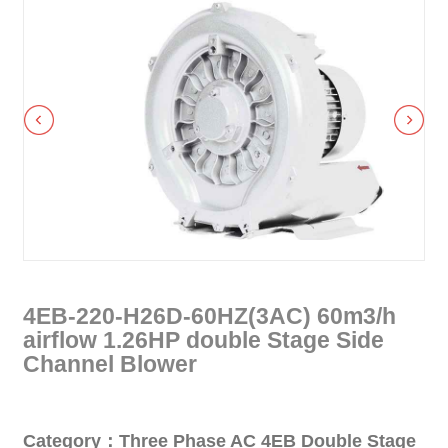
4EB-220-H26D-60HZ(3AC) 60m3/h
airflow 1.26HP double Stage Side
Channel Blower
Category：Three Phase AC 4EB Double Stage