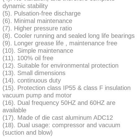
dynamic stability
(5). Pulsation-free discharge
(6). Minimal maintenance
(7). Higher pressure ratio
(8). Cooler running and sealed long life bearings
(9). Longer grease life , maintenance free
(10). Simple maintenance
(11). 100% oil free
(12). Suitable for environmental protection
(13). Small dimensions
(14). continuous duty
(15). Protection class IP55 & class F insulation
vacuum pump and motor
(16). Dual frequency 50HZ and 60HZ are
available
(17). Made of die cast aluminum ADC12
(18). Dual usage: compressor and vacuum
(suction and blow)