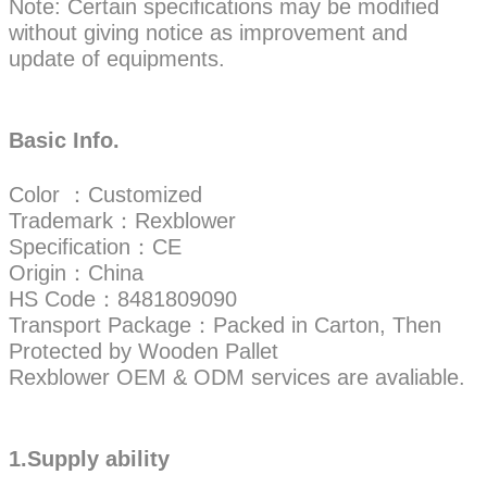
Note: Certain specifications may be modified
without giving notice as improvement and
update of equipments.
Basic Info.
Color ：Customized
Trademark：Rexblower
Specification：CE
Origin：China
HS Code：8481809090
Transport Package：Packed in Carton, Then
Protected by Wooden Pallet
Rexblower OEM & ODM services are avaliable.
1.Supply ability