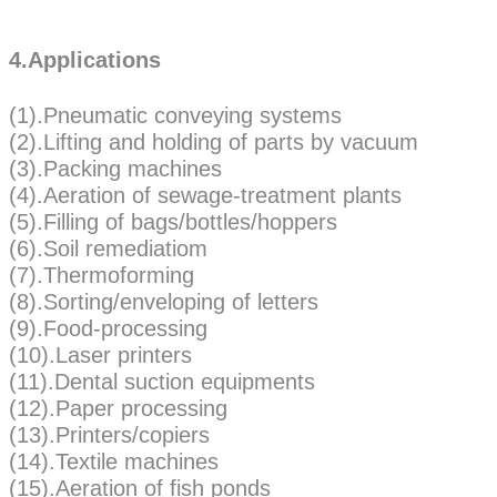
4.Applications
(1).Pneumatic conveying systems
(2).Lifting and holding of parts by vacuum
(3).Packing machines
(4).Aeration of sewage-treatment plants
(5).Filling of bags/bottles/hoppers
(6).Soil remediatiom
(7).Thermoforming
(8).Sorting/enveloping of letters
(9).Food-processing
(10).Laser printers
(11).Dental suction equipments
(12).Paper processing
(13).Printers/copiers
(14).Textile machines
(15).Aeration of fish ponds