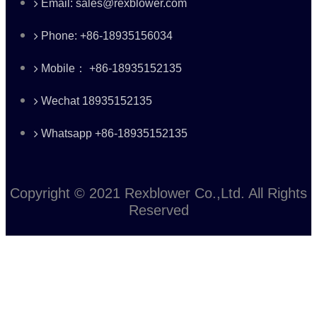
Email: sales@rexblower.com
Phone: +86-18935156034
Mobile： +86-18935152135
Wechat 18935152135
Whatsapp +86-18935152135
Copyright © 2021 Rexblower Co.,Ltd. All Rights
Reserved