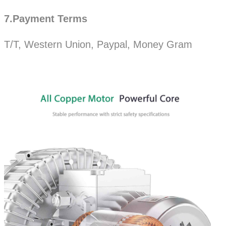
7.Payment Terms
T/T, Western Union, Paypal, Money Gram