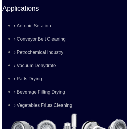
Applications
Aerobic Seration
Conveyor Belt Cleaning
Petrochemical Industry
Vacuum Dehydrate
Parts Drying
Beverage Filling Drying
Vegetables Friuts Cleaning