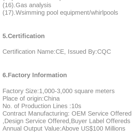
(16).Gas analysis
(17).Wsimming pool equipment/whirlpools
5.Certification
Certification Name:CE, Issued By:CQC
6.Factory Information
Factory Size:1,000-3,000 square meters
Place of origin:China
No. of Production Lines :10s
Contract Manufacturing: OEM Service Offered
,Design Service Offered,Buyer Label Offereds
Annual Output Value:Above US$100 Millions