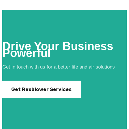
Drive Your Business
Powerful
Get in touch with us for a better life and air solutions
Get Rexblower Services