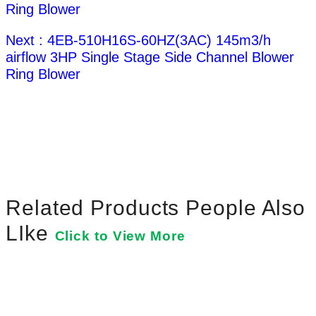
Ring Blower
Next : 4EB-510H16S-60HZ(3AC) 145m3/h
airflow 3HP Single Stage Side Channel Blower
Ring Blower
Related Products People Also
LIke
Click to View More