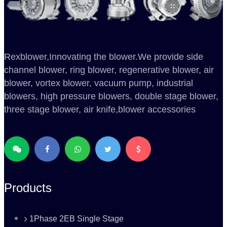
Rexblower,Innovating the blower.We provide side
channel blower, ring blower, regenerative blower, air
blower, vortex blower, vacuum pump, industrial
blowers, high pressure blowers, double stage blower,
three stage blower, air knife,blower accessories
Products
1Phase 2EB Single Stage