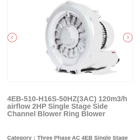
4EB-510-H16S-50HZ(3AC) 120m3/h
airflow 2HP Single Stage Side
Channel Blower Ring Blower
Category：Three Phase AC 4EB Single Stage