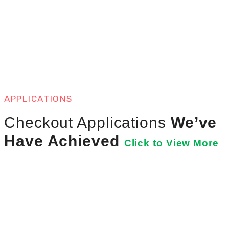
APPLICATIONS
Checkout Applications
We’ve
Have Achieved
Click to View More