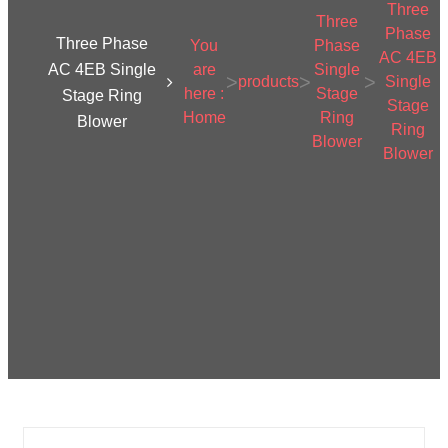
Three
Three
Phase
Three Phase
You
Phase
AC 4EB
AC 4EB Single
are
Single
>
>
>
products
Single
here :
Stage
Stage Ring
Stage
Home
Ring
Blower
Ring
Blower
Blower