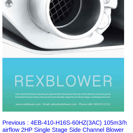
Previous : 4EB-410-H16S-60HZ(3AC) 105m3/h
airflow 2HP Single Stage Side Channel Blower