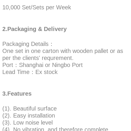
10,000 Set/Sets per Week
2.Packaging & Delivery
Packaging Details：
One set in one carton with wooden pallet or as
per the clients' requrement.
Port：Shanghai or Ningbo Port
Lead Time：Ex stock
3.Features
(1). Beautiful surface
(2). Easy installation
(3). Low noise level
(4). No vibration, and therefore complete