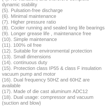
dynamic stability
(5). Pulsation-free discharge
(6). Minimal maintenance
(7). Higher pressure ratio
(8). Cooler running and sealed long life bearings
(9). Longer grease life , maintenance free
(10). Simple maintenance
(11). 100% oil free
(12). Suitable for environmental protection
(13). Small dimensions
(14). continuous duty
(15). Protection class IP55 & class F insulation
vacuum pump and motor
(16). Dual frequency 50HZ and 60HZ are
available
(17). Made of die cast aluminum ADC12
(18). Dual usage: compressor and vacuum
(suction and blow)