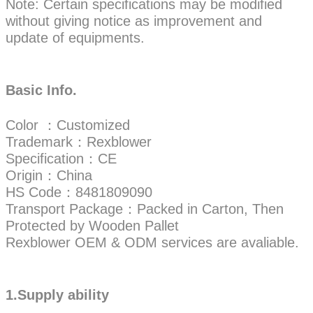
Note: Certain specifications may be modified
without giving notice as improvement and
update of equipments.
Basic Info.
Color ：Customized
Trademark：Rexblower
Specification：CE
Origin：China
HS Code：8481809090
Transport Package：Packed in Carton, Then
Protected by Wooden Pallet
Rexblower OEM & ODM services are avaliable.
1.Supply ability