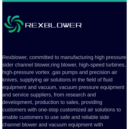
Rexblower, committed to manufacturing high pressure
sider channel blower,ring blower, high-speed turbines,
high-pressure vortex ,gas pumps and precision air
knives, supplying air solutions in the field of fluid
equipment and vacuum, vacuum pressure equipment
and service suppliers, from research and
development, production to sales, providing
customers with one-stop customized air solutions to
enable customers to use safe and reliable side
channel blower and vacuum equipment with