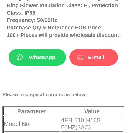
Ring Blower Insulation Class: F , Protection
Class: IP55
Frequency: 50/60Hz
Purchase Qty.& Reference FOB Price:
100+ Pieces will provide wholesale discount
WhatsApp
E-mail
Please find specifications as below:
Parameter
Value
4EB-510-H16S-
Model No.
50HZ(3AC)