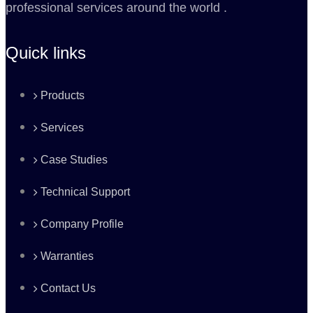
professional services around the world .
Quick links
Products
Services
Case Studies
Technical Support
Company Profile
Warranties
Contact Us