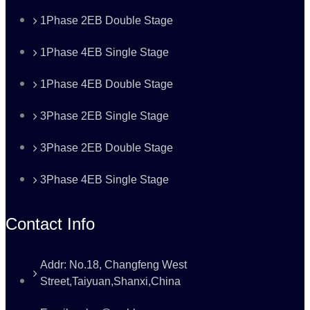
1Phase 2EB Double Stage
1Phase 4EB Single Stage
1Phase 4EB Double Stage
3Phase 2EB Single Stage
3Phase 2EB Double Stage
3Phase 4EB Single Stage
Contact Info
Addr: No.18, Changfeng West
Street,Taiyuan,Shanxi,China