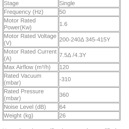
Stage
Single
Frequency (Hz)
50
Motor Rated
1.6
Power(Kw)
Motor Rated Voltage
200-240Δ 345-415Y
(V)
Motor Rated Current
7.5Δ /4.3Y
(A)
Max Airflow (m³/h)
120
Rated Vacuum
-310
(mbar)
Rated Pressure
360
(mbar)
Noise Level (dB)
64
Weight (kg)
26