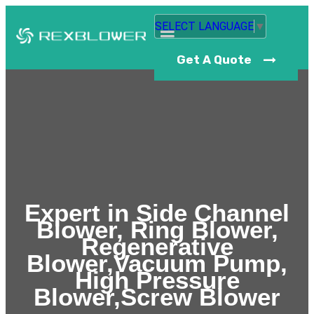
SELECT LANGUAGE
▼
Get A Quote
Expert in Side Channel
Blower, Ring Blower,
Regenerative
Blower,Vacuum Pump,
High Pressure
Blower,Screw Blower