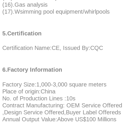
(16).Gas analysis
(17).Wsimming pool equipment/whirlpools
5.Certification
Certification Name:CE, Issued By:CQC
6.Factory Information
Factory Size:1,000-3,000 square meters
Place of origin:China
No. of Production Lines :10s
Contract Manufacturing: OEM Service Offered
,Design Service Offered,Buyer Label Offereds
Annual Output Value:Above US$100 Millions