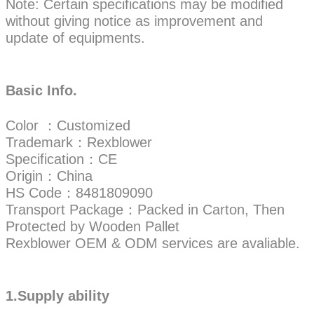
Note: Certain specifications may be modified
without giving notice as improvement and
update of equipments.
Basic Info.
Color ：Customized
Trademark：Rexblower
Specification：CE
Origin：China
HS Code：8481809090
Transport Package：Packed in Carton, Then
Protected by Wooden Pallet
Rexblower OEM & ODM services are avaliable.
1.Supply ability