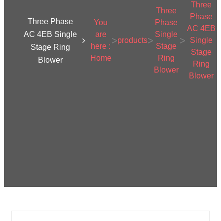
Three
Three
Phase
Three Phase
You
Phase
AC 4EB
AC 4EB Single
are
Single
>
>
>
products
Single
here :
Stage
Stage Ring
Stage
Home
Ring
Blower
Ring
Blower
Blower