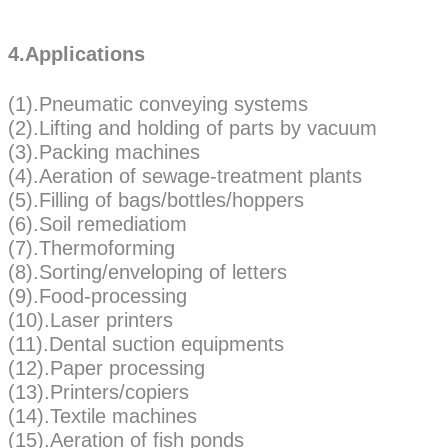
4.Applications
(1).Pneumatic conveying systems
(2).Lifting and holding of parts by vacuum
(3).Packing machines
(4).Aeration of sewage-treatment plants
(5).Filling of bags/bottles/hoppers
(6).Soil remediatiom
(7).Thermoforming
(8).Sorting/enveloping of letters
(9).Food-processing
(10).Laser printers
(11).Dental suction equipments
(12).Paper processing
(13).Printers/copiers
(14).Textile machines
(15).Aeration of fish ponds