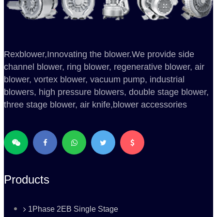
Rexblower,Innovating the blower.We provide side
channel blower, ring blower, regenerative blower, air
blower, vortex blower, vacuum pump, industrial
blowers, high pressure blowers, double stage blower,
three stage blower, air knife,blower accessories
Products
1Phase 2EB Single Stage