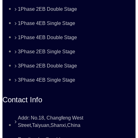
1Phase 2EB Double Stage
1Phase 4EB Single Stage
1Phase 4EB Double Stage
3Phase 2EB Single Stage
3Phase 2EB Double Stage
3Phase 4EB Single Stage
Contact Info
Addr: No.18, Changfeng West
Street,Taiyuan,Shanxi,China