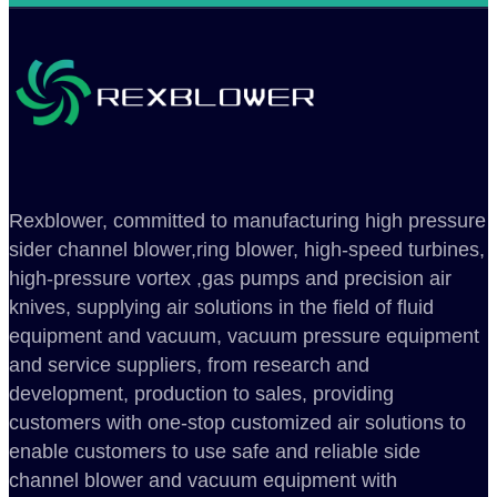
Rexblower, committed to manufacturing high pressure
sider channel blower,ring blower, high-speed turbines,
high-pressure vortex ,gas pumps and precision air
knives, supplying air solutions in the field of fluid
equipment and vacuum, vacuum pressure equipment
and service suppliers, from research and
development, production to sales, providing
customers with one-stop customized air solutions to
enable customers to use safe and reliable side
channel blower and vacuum equipment with