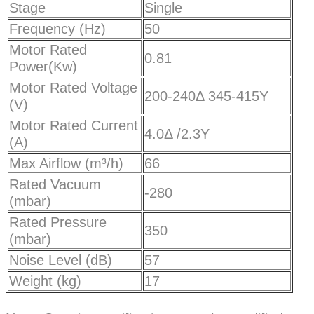
Stage
Single
Frequency (Hz)
50
Motor Rated
0.81
Power(Kw)
Motor Rated Voltage
200-240Δ 345-415Y
(V)
Motor Rated Current
4.0Δ /2.3Y
(A)
Max Airflow (m³/h)
66
Rated Vacuum
-280
(mbar)
Rated Pressure
350
(mbar)
Noise Level (dB)
57
Weight (kg)
17