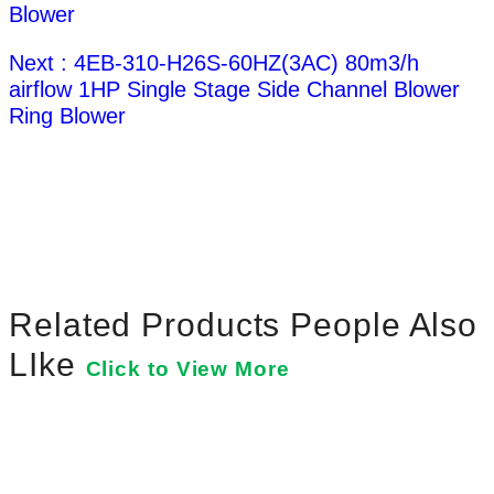
Blower
Next : 4EB-310-H26S-60HZ(3AC) 80m3/h
airflow 1HP Single Stage Side Channel Blower
Ring Blower
Related Products People Also
LIke
Click to View More