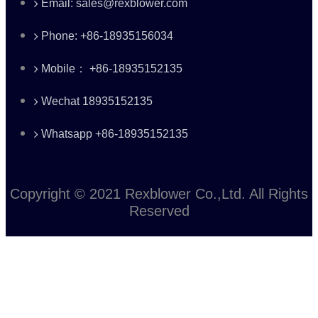
Email: sales@rexblower.com
Phone: +86-18935156034
Mobile： +86-18935152135
Wechat 18935152135
Whatsapp +86-18935152135
Copyright © 2021 Rexblower Co.,Ltd. All Rights
Reserved