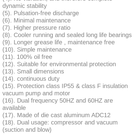
dynamic stability
(5). Pulsation-free discharge
(6). Minimal maintenance
(7). Higher pressure ratio
(8). Cooler running and sealed long life bearings
(9). Longer grease life , maintenance free
(10). Simple maintenance
(11). 100% oil free
(12). Suitable for environmental protection
(13). Small dimensions
(14). continuous duty
(15). Protection class IP55 & class F insulation
vacuum pump and motor
(16). Dual frequency 50HZ and 60HZ are
available
(17). Made of die cast aluminum ADC12
(18). Dual usage: compressor and vacuum
(suction and blow)