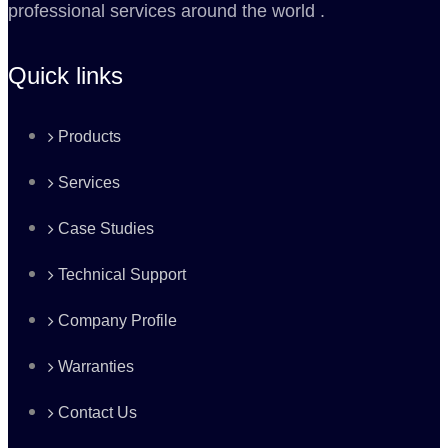
professional services around the world .
Quick links
Products
Services
Case Studies
Technical Support
Company Profile
Warranties
Contact Us