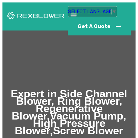
SELECT LANGUAGE
▼
Get A Quote
Expert in Side Channel
Blower, Ring Blower,
Regenerative
Blower,Vacuum Pump,
High Pressure
Blower,Screw Blower