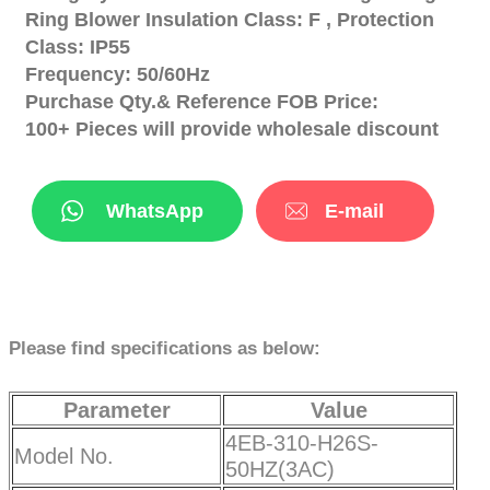
Ring Blower Insulation Class: F , Protection
Class: IP55
Frequency: 50/60Hz
Purchase Qty.& Reference FOB Price:
100+ Pieces will provide wholesale discount
WhatsApp
E-mail
Please find specifications as below:
Parameter
Value
4EB-310-H26S-
Model No.
50HZ(3AC)