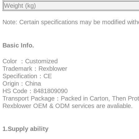
Weight (kg)
Note: Certain specifications may be modified wit
Basic Info.
Color ：Customized
Trademark：Rexblower
Specification：CE
Origin：China
HS Code：8481809090
Transport Package：Packed in Carton, Then Prot
Rexblower OEM & ODM services are avaliable.
1.Supply ability