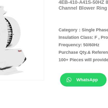
4EB-410-A41S-50HZ 87
Channel Blower Ring
Category：Single Phase
Insulation Class: F , Pr
Frequency: 50/60Hz
Purchase Qty.& Referen
100+ Pieces will provid
WhatsApp