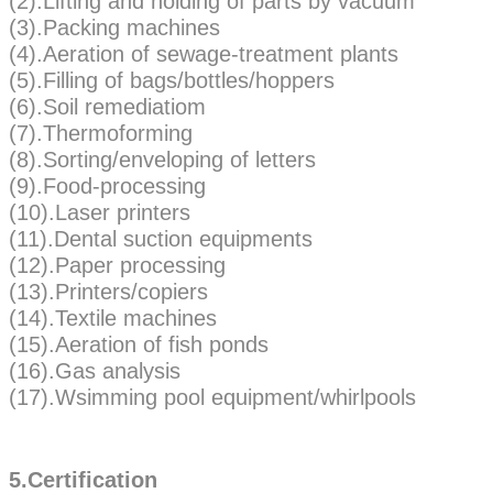
(2).Lifting and holding of parts by vacuum
(3).Packing machines
(4).Aeration of sewage-treatment plants
(5).Filling of bags/bottles/hoppers
(6).Soil remediatiom
(7).Thermoforming
(8).Sorting/enveloping of letters
(9).Food-processing
(10).Laser printers
(11).Dental suction equipments
(12).Paper processing
(13).Printers/copiers
(14).Textile machines
(15).Aeration of fish ponds
(16).Gas analysis
(17).Wsimming pool equipment/whirlpools
5.Certification