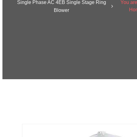
Single Phase AC 4EB Single Stage Ring
You are
Ho
Blower