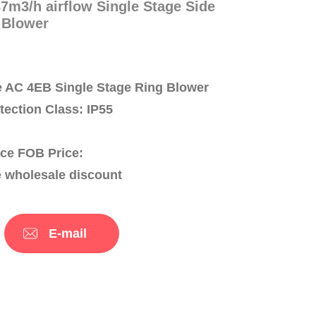
m3/h airflow Single Stage Side
 Blower
 AC 4EB Single Stage Ring Blower
otection Class: IP55
ce FOB Price:
e wholesale discount
E-mail