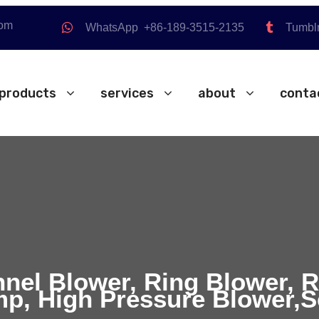
com
WhatsApp +86-189-3515-2135
Tumbl
products
services
about
conta
nnel Blower, Ring Blower, 
p, High Pressure Blower,S