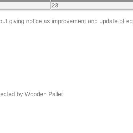
23
hout giving notice as improvement and update of e
ected by Wooden Pallet