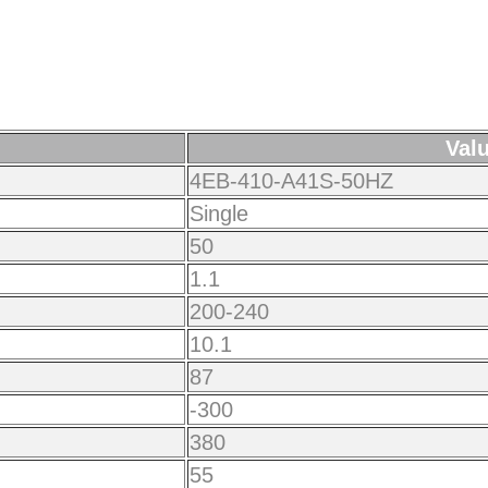
Val
4EB-410-A41S-50HZ
Single
50
1.1
200-240
10.1
87
-300
380
55