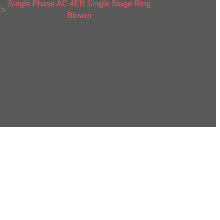
Single Phase AC 4EB Single Stage Ring
>
Blower