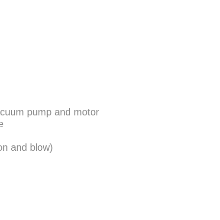
n vacuum pump and motor
e
on and blow)