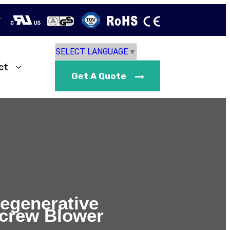
r
SELECT LANGUAGE
▼
ct
Get A Quote
Regenerative
crew Blower