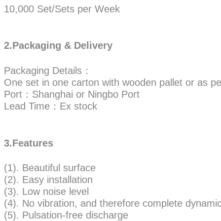
10,000 Set/Sets per Week
2.Packaging & Delivery
Packaging Details：
One set in one carton with wooden pallet or as pe
Port：Shanghai or Ningbo Port
Lead Time：Ex stock
3.Features
(1). Beautiful surface
(2). Easy installation
(3). Low noise level
(4). No vibration, and therefore complete dynamic 
(5). Pulsation-free discharge