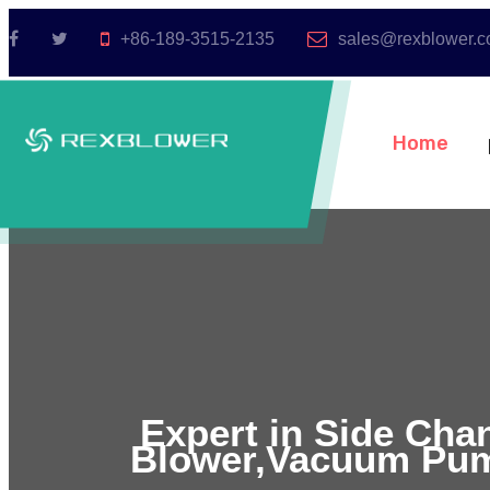
+86-189-3515-2135
sales@rexblower.
Home
Expert in Side Cha
Blower,Vacuum Pum