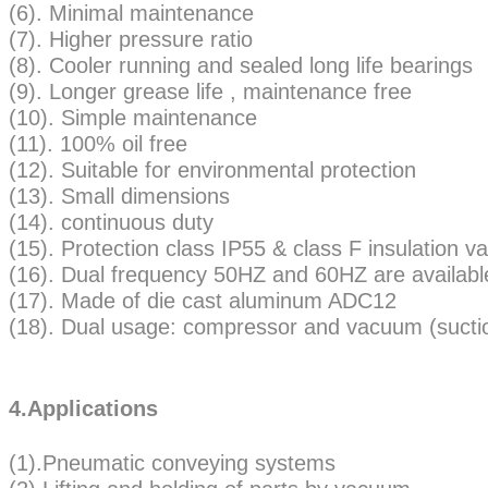
(6). Minimal maintenance
(7). Higher pressure ratio
(8). Cooler running and sealed long life bearings
(9). Longer grease life , maintenance free
(10). Simple maintenance
(11). 100% oil free
(12). Suitable for environmental protection
(13). Small dimensions
(14). continuous duty
(15). Protection class IP55 & class F insulatio
(16). Dual frequency 50HZ and 60HZ are availabl
(17). Made of die cast aluminum ADC12
(18). Dual usage: compressor and vacuum (sucti
4.Applications
(1).Pneumatic conveying systems