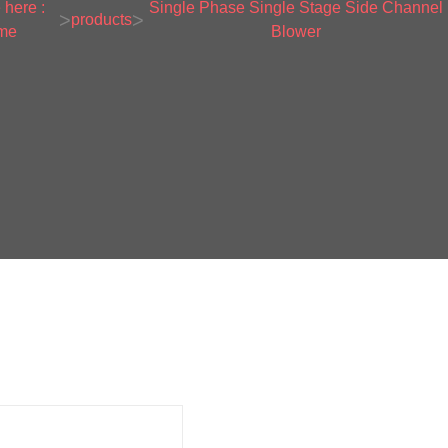
 here :
Single Phase Single Stage Side Channel
>
>
products
me
Blower