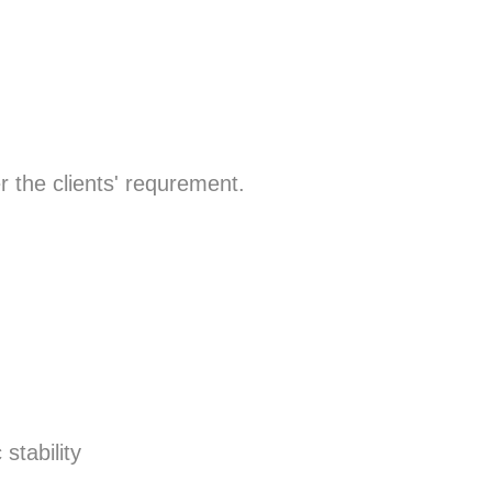
r the clients' requrement.
stability