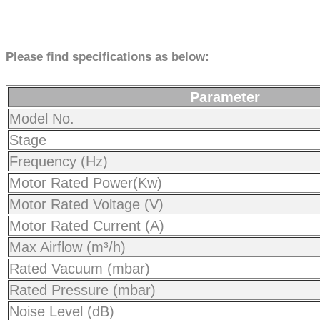
Please find specifications as below:
Parameter
Model No.
Stage
Frequency (Hz)
Motor Rated Power(Kw)
Motor Rated Voltage (V)
Motor Rated Current (A)
Max Airflow (m³/h)
Rated Vacuum (mbar)
Rated Pressure (mbar)
Noise Level (dB)