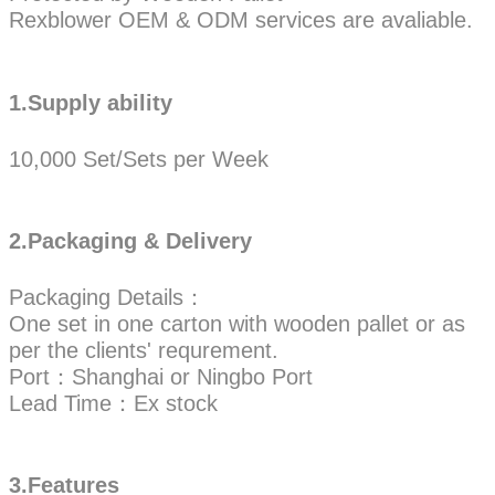
Rexblower OEM & ODM services are avaliable.
1.Supply ability
10,000 Set/Sets per Week
2.Packaging & Delivery
Packaging Details：
One set in one carton with wooden pallet or as
per the clients' requrement.
Port：Shanghai or Ningbo Port
Lead Time：Ex stock
3.Features