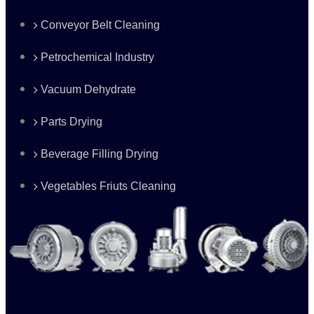
Conveyor Belt Cleaning
Petrochemical Industry
Vacuum Dehydrate
Parts Drying
Beverage Filling Drying
Vegetables Friuts Cleaning