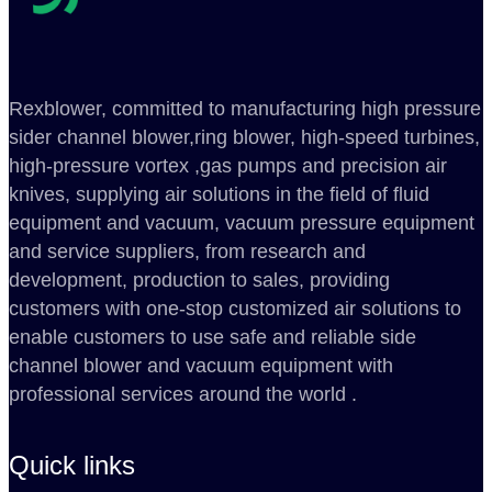
Rexblower, committed to manufacturing high pressure
sider channel blower,ring blower, high-speed turbines,
high-pressure vortex ,gas pumps and precision air
knives, supplying air solutions in the field of fluid
equipment and vacuum, vacuum pressure equipment
and service suppliers, from research and
development, production to sales, providing
customers with one-stop customized air solutions to
enable customers to use safe and reliable side
channel blower and vacuum equipment with
professional services around the world .
Quick links