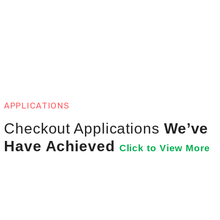
APPLICATIONS
Checkout Applications
We’ve
Have Achieved
Click to View More