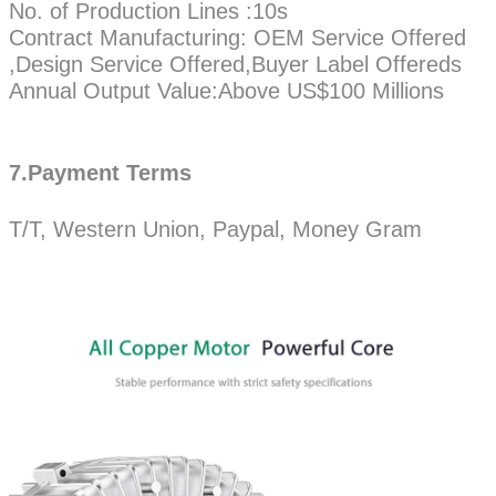
No. of Production Lines :10s
Contract Manufacturing: OEM Service Offered
,Design Service Offered,Buyer Label Offereds
Annual Output Value:Above US$100 Millions
7.Payment Terms
T/T, Western Union, Paypal, Money Gram