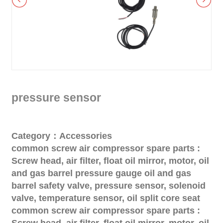
pressure sensor
Category：Accessories
common screw air compressor spare parts :
Screw head, air filter, float oil mirror, motor, oil
and gas barrel pressure gauge oil and gas
barrel safety valve, pressure sensor, solenoid
valve, temperature sensor, oil split core seat
common screw air compressor spare parts :
Screw head, air filter, float oil mirror, motor, oil