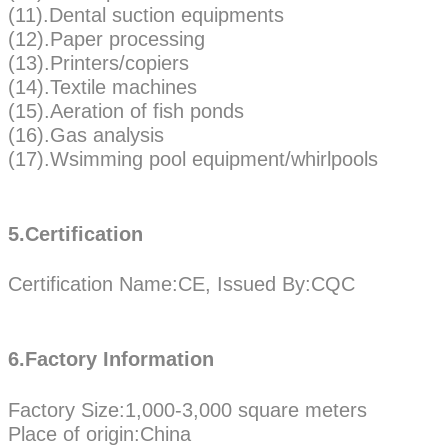
(11).Dental suction equipments
(12).Paper processing
(13).Printers/copiers
(14).Textile machines
(15).Aeration of fish ponds
(16).Gas analysis
(17).Wsimming pool equipment/whirlpools
5.Certification
Certification Name:CE, Issued By:CQC
6.Factory Information
Factory Size:1,000-3,000 square meters
Place of origin:China