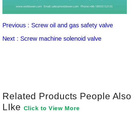
Previous : Screw oil and gas safety valve
Next : Screw machine solenoid valve
Related Products People Also
LIke
Click to View More