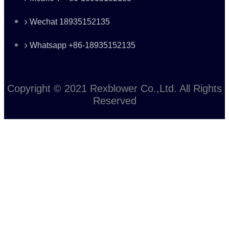
Wechat 18935152135
Whatsapp +86-18935152135
Copyright © 2021 Rexblower Co.,Ltd. All Rights
Reserved