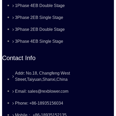
1Phase 4EB Double Stage
3Phase 2EB Single Stage
3Phase 2EB Double Stage
3Phase 4EB Single Stage
Contact Info
Addr: No.18, Changfeng West
Street,Taiyuan,Shanxi,China
Email: sales@rexblower.com
Phone: +86-18935156034
Mobile： +86-18935152135