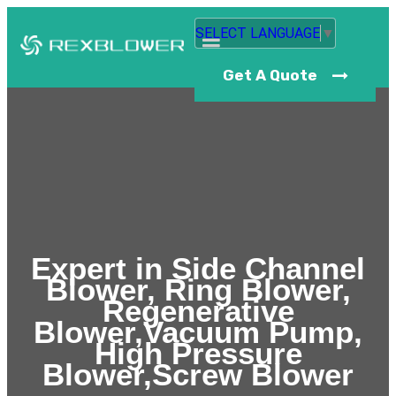
SELECT LANGUAGE
▼
Get A Quote
Expert in Side Channel
Blower, Ring Blower,
Regenerative
Blower,Vacuum Pump,
High Pressure
Blower,Screw Blower