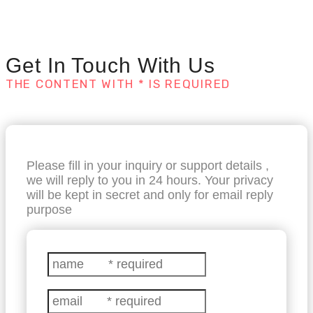
Get In Touch With Us
THE CONTENT WITH * IS REQUIRED
Please fill in your inquiry or support details ,
we will reply to you in 24 hours. Your privacy
will be kept in secret and only for email reply
purpose