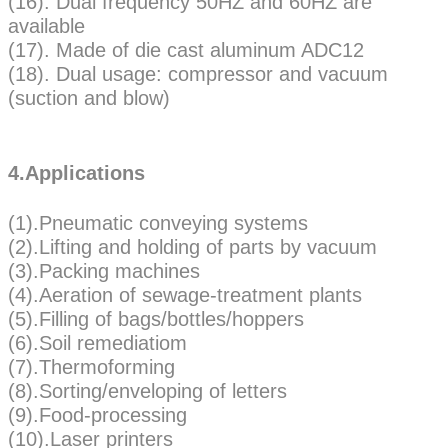
(16). Dual frequency 50HZ and 60HZ are
available
(17). Made of die cast aluminum ADC12
(18). Dual usage: compressor and vacuum
(suction and blow)
4.Applications
(1).Pneumatic conveying systems
(2).Lifting and holding of parts by vacuum
(3).Packing machines
(4).Aeration of sewage-treatment plants
(5).Filling of bags/bottles/hoppers
(6).Soil remediatiom
(7).Thermoforming
(8).Sorting/enveloping of letters
(9).Food-processing
(10).Laser printers