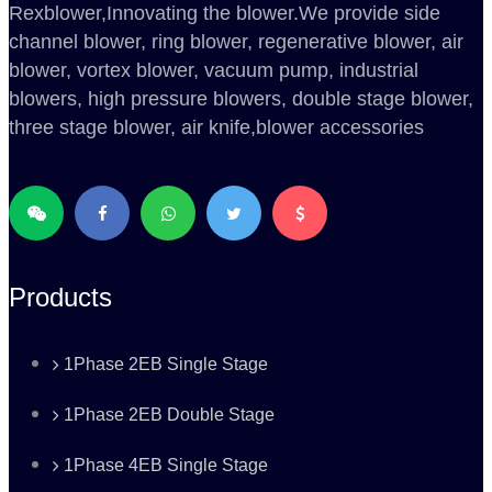
Rexblower,Innovating the blower.We provide side
channel blower, ring blower, regenerative blower, air
blower, vortex blower, vacuum pump, industrial
blowers, high pressure blowers, double stage blower,
three stage blower, air knife,blower accessories
Products
1Phase 2EB Single Stage
1Phase 2EB Double Stage
1Phase 4EB Single Stage