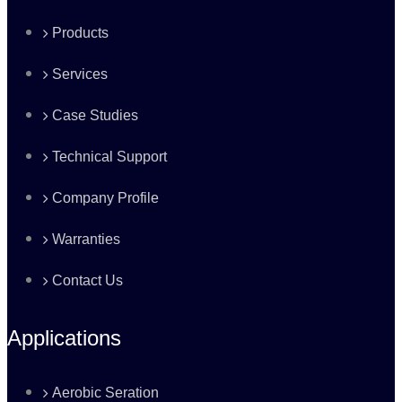
Products
Services
Case Studies
Technical Support
Company Profile
Warranties
Contact Us
Applications
Aerobic Seration