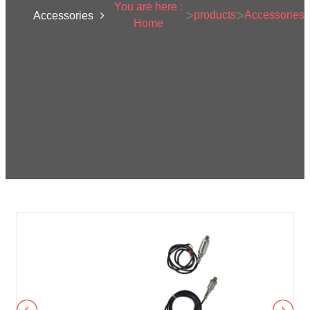
You are here :
>
>
products
Accessories
Accessories
Home