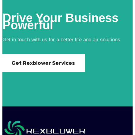
Drive Your Business
Powerful
Get in touch with us for a better life and air solutions
Get Rexblower Services