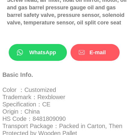
and gas barrel pressure gauge oil and gas
barrel safety valve, pressure sensor, solenoid
valve, temperature sensor, oil split core seat
WhatsApp
E-mail
Basic Info.
Color ：Customized
Trademark：Rexblower
Specification：CE
Origin：China
HS Code：8481809090
Transport Package：Packed in Carton, Then
Protected by Wooden Pallet