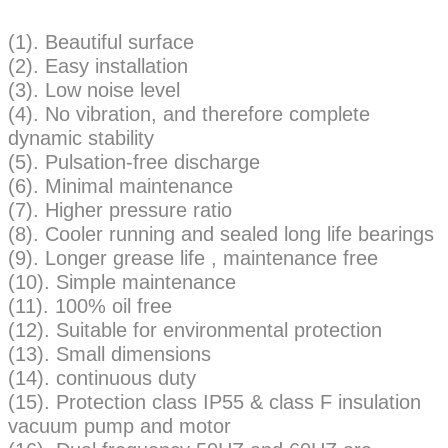
(1). Beautiful surface
(2). Easy installation
(3). Low noise level
(4). No vibration, and therefore complete
dynamic stability
(5). Pulsation-free discharge
(6). Minimal maintenance
(7). Higher pressure ratio
(8). Cooler running and sealed long life bearings
(9). Longer grease life , maintenance free
(10). Simple maintenance
(11). 100% oil free
(12). Suitable for environmental protection
(13). Small dimensions
(14). continuous duty
(15). Protection class IP55 & class F insulation
vacuum pump and motor