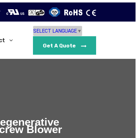
r
SELECT LANGUAGE
▼
ct
Get A Quote
Regenerative
crew Blower