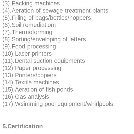
(3).Packing machines
(4).Aeration of sewage-treatment plants
(5).Filling of bags/bottles/hoppers
(6).Soil remediatiom
(7).Thermoforming
(8).Sorting/enveloping of letters
(9).Food-processing
(10).Laser printers
(11).Dental suction equipments
(12).Paper processing
(13).Printers/copiers
(14).Textile machines
(15).Aeration of fish ponds
(16).Gas analysis
(17).Wsimming pool equipment/whirlpools
5.Certification