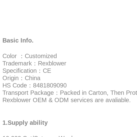
Basic Info.
Color ：Customized
Trademark：Rexblower
Specification：CE
Origin：China
HS Code：8481809090
Transport Package：Packed in Carton, Then Prot
Rexblower OEM & ODM services are avaliable.
1.Supply ability