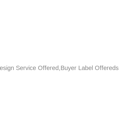
esign Service Offered,Buyer Label Offereds