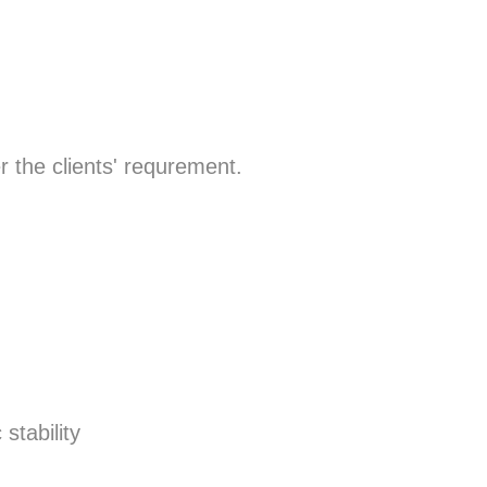
r the clients' requrement.
stability