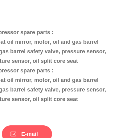
essor spare parts :
oat oil mirror, motor, oil and gas barrel
gas barrel safety valve, pressure sensor,
ure sensor, oil split core seat
essor spare parts :
oat oil mirror, motor, oil and gas barrel
gas barrel safety valve, pressure sensor,
ure sensor, oil split core seat
E-mail