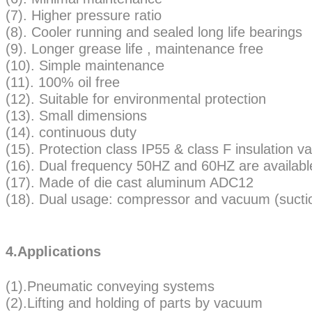
(7). Higher pressure ratio
(8). Cooler running and sealed long life bearings
(9). Longer grease life , maintenance free
(10). Simple maintenance
(11). 100% oil free
(12). Suitable for environmental protection
(13). Small dimensions
(14). continuous duty
(15). Protection class IP55 & class F insulatio
(16). Dual frequency 50HZ and 60HZ are availabl
(17). Made of die cast aluminum ADC12
(18). Dual usage: compressor and vacuum (sucti
4.Applications
(1).Pneumatic conveying systems
(2).Lifting and holding of parts by vacuum