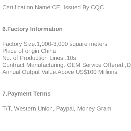
Certification Name:CE, Issued By:CQC
6.Factory Information
Factory Size:1,000-3,000 square meters
Place of origin:China
No. of Production Lines :10s
Contract Manufacturing: OEM Service Offered ,D
Annual Output Value:Above US$100 Millions
7.Payment Terms
T/T, Western Union, Paypal, Money Gram