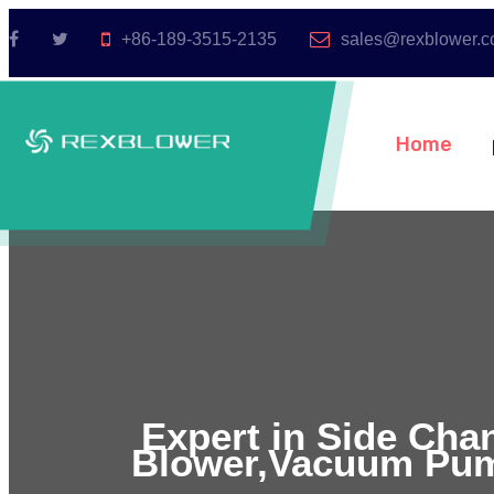
+86-189-3515-2135
sales@rexblower.
Home
Expert in Side Cha
Blower,Vacuum Pum