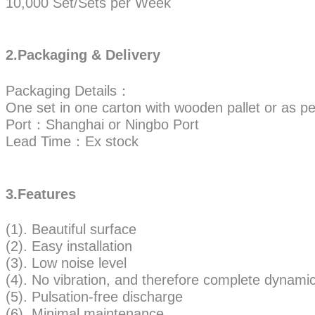
10,000 Set/Sets per Week
2.Packaging & Delivery
Packaging Details：
One set in one carton with wooden pallet or as pe
Port：Shanghai or Ningbo Port
Lead Time：Ex stock
3.Features
(1). Beautiful surface
(2). Easy installation
(3). Low noise level
(4). No vibration, and therefore complete dynamic 
(5). Pulsation-free discharge
(6). Minimal maintenance