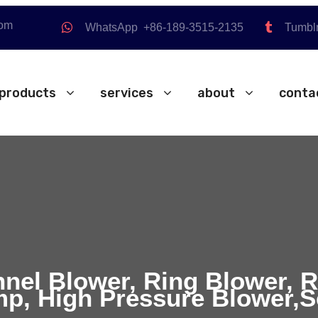
com
WhatsApp +86-189-3515-2135
Tumbl
products
services
about
conta
nnel Blower, Ring Blower, 
p, High Pressure Blower,S