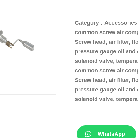
Category：Accessories
common screw air compr
Screw head, air filter, fl
pressure gauge oil and 
solenoid valve, temperat
common screw air compr
Screw head, air filter, fl
pressure gauge oil and 
solenoid valve, temperat
WhatsApp