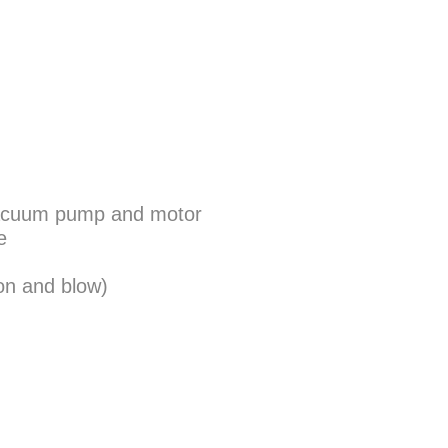
n vacuum pump and motor
e
on and blow)