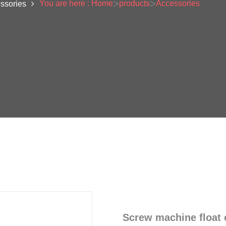
>
>
You are here : Home
products
Accessories
ssories
Screw machine float o