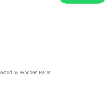
ected by Wooden Pallet