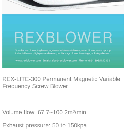
REX-LITE-300 Permanent Magnetic Variable
Frequency Screw Blower
Volume flow: 67.7~100.2m³/min
Exhaust pressure: 50 to 150kpa