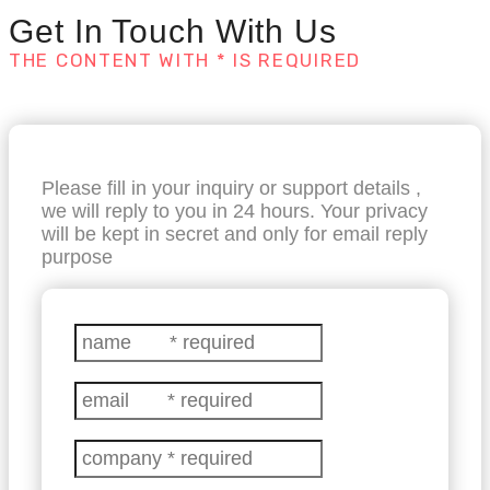
Get In Touch With Us
THE CONTENT WITH * IS REQUIRED
Please fill in your inquiry or support details ,
we will reply to you in 24 hours. Your privacy
will be kept in secret and only for email reply
purpose