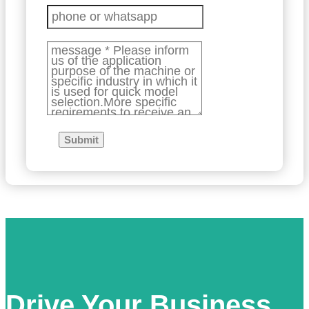
Drive Your Business