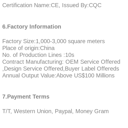
Certification Name:CE, Issued By:CQC
6.Factory Information
Factory Size:1,000-3,000 square meters
Place of origin:China
No. of Production Lines :10s
Contract Manufacturing: OEM Service Offered
,Design Service Offered,Buyer Label Offereds
Annual Output Value:Above US$100 Millions
7.Payment Terms
T/T, Western Union, Paypal, Money Gram