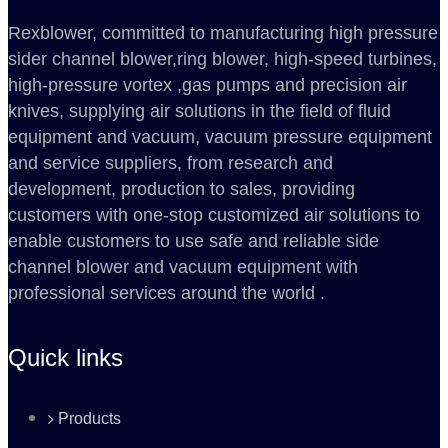
Rexblower, committed to manufacturing high pressure
sider channel blower,ring blower, high-speed turbines,
high-pressure vortex ,gas pumps and precision air
knives, supplying air solutions in the field of fluid
equipment and vacuum, vacuum pressure equipment
and service suppliers, from research and
development, production to sales, providing
customers with one-stop customized air solutions to
enable customers to use safe and reliable side
channel blower and vacuum equipment with
professional services around the world .
Quick links
Products