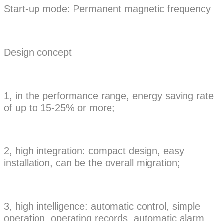
Start-up mode: Permanent magnetic frequency
Design concept
1, in the performance range, energy saving rate
of up to 15-25% or more;
2, high integration: compact design, easy
installation, can be the overall migration;
3, high intelligence: automatic control, simple
operation, operating records, automatic alarm.