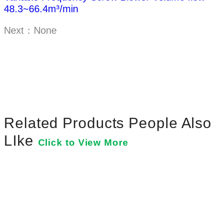
48.3~66.4m³/min
Next：None
Related Products People Also
LIke
Click to View More