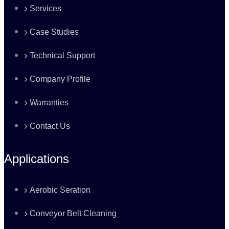
Services
Case Studies
Technical Support
Company Profile
Warranties
Contact Us
Applications
Aerobic Seration
Conveyor Belt Cleaning