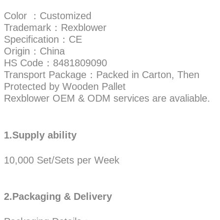
Color ：Customized
Trademark：Rexblower
Specification：CE
Origin：China
HS Code：8481809090
Transport Package：Packed in Carton, Then
Protected by Wooden Pallet
Rexblower OEM & ODM services are avaliable.
1.Supply ability
10,000 Set/Sets per Week
2.Packaging & Delivery