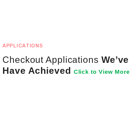
APPLICATIONS
Checkout Applications
We’ve
Have Achieved
Click to View More