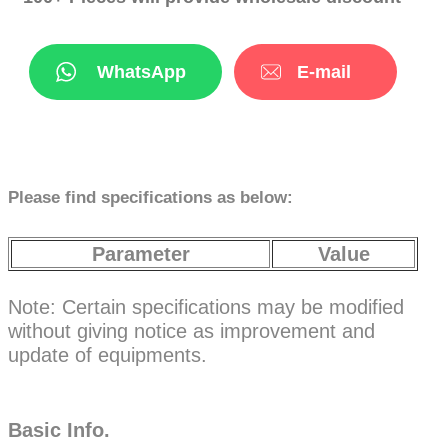
WhatsApp
E-mail
Please find specifications as below:
Parameter
Value
Note: Certain specifications may be modified
without giving notice as improvement and
update of equipments.
Basic Info.