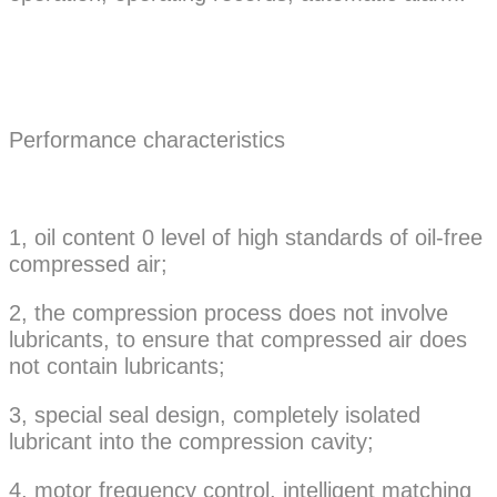
Performance characteristics
1, oil content 0 level of high standards of oil-free
compressed air;
2, the compression process does not involve
lubricants, to ensure that compressed air does
not contain lubricants;
3, special seal design, completely isolated
lubricant into the compression cavity;
4, motor frequency control, intelligent matching