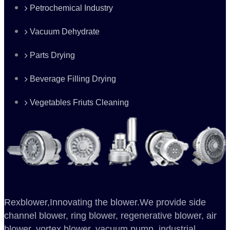
Petrochemical Industry
Vacuum Dehydrate
Parts Drying
Beverage Filling Drying
Vegetables Friuts Cleaning
Rexblower,Innovating the blower.We provide side
channel blower, ring blower, regenerative blower, air
blower, vortex blower, vacuum pump, industrial