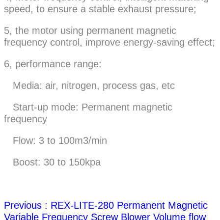
speed, to ensure a stable exhaust pressure;
5, the motor using permanent magnetic
frequency control, improve energy-saving effect;
6, performance range:
Media: air, nitrogen, process gas, etc
Start-up mode: Permanent magnetic
frequency
Flow: 3 to 100m3/min
Boost: 30 to 150kpa
Previous : REX-LITE-280 Permanent Magnetic
Variable Frequency Screw Blower Volume flow