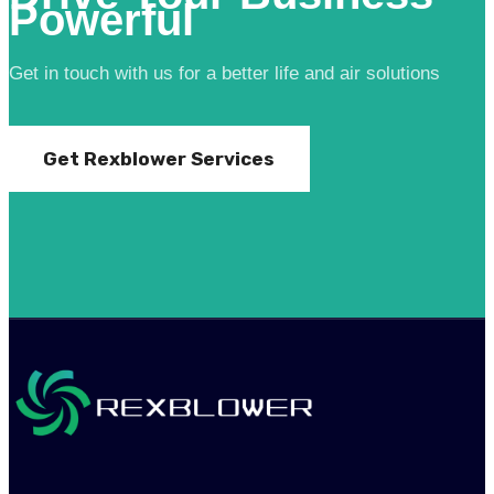
Powerful
Get in touch with us for a better life and air solutions
Get Rexblower Services