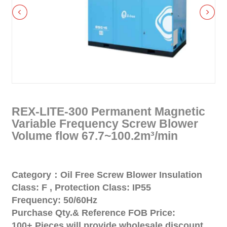
REX-LITE-300 Permanent Magnetic
Variable Frequency Screw Blower
Volume flow 67.7~100.2m³/min
Category：Oil Free Screw Blower Insulation
Class: F , Protection Class: IP55
Frequency: 50/60Hz
Purchase Qty.& Reference FOB Price:
100+ Pieces will provide wholesale discount