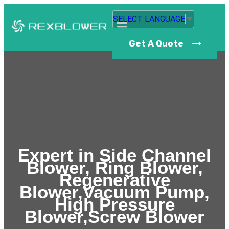
SELECT LANGUAGE
▼
Get A Quote
Expert in Side Channel
Blower, Ring Blower,
Regenerative
Blower,Vacuum Pump,
High Pressure
Blower,Screw Blower