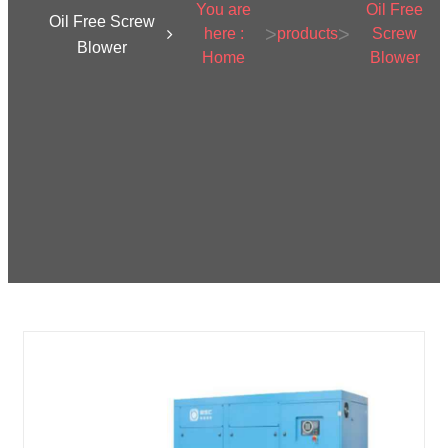
You are
Oil Free
Oil Free Screw
>
>
here :
products
Screw
Blower
Home
Blower