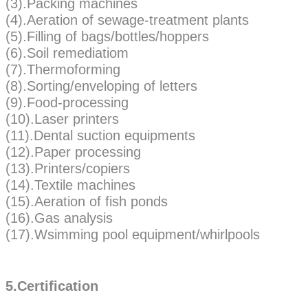
(3).Packing machines
(4).Aeration of sewage-treatment plants
(5).Filling of bags/bottles/hoppers
(6).Soil remediatiom
(7).Thermoforming
(8).Sorting/enveloping of letters
(9).Food-processing
(10).Laser printers
(11).Dental suction equipments
(12).Paper processing
(13).Printers/copiers
(14).Textile machines
(15).Aeration of fish ponds
(16).Gas analysis
(17).Wsimming pool equipment/whirlpools
5.Certification