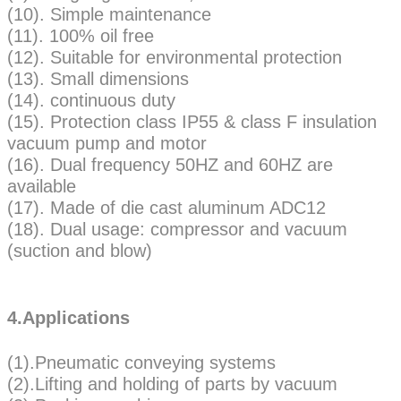
(10). Simple maintenance
(11). 100% oil free
(12). Suitable for environmental protection
(13). Small dimensions
(14). continuous duty
(15). Protection class IP55 & class F insulation
vacuum pump and motor
(16). Dual frequency 50HZ and 60HZ are
available
(17). Made of die cast aluminum ADC12
(18). Dual usage: compressor and vacuum
(suction and blow)
4.Applications
(1).Pneumatic conveying systems
(2).Lifting and holding of parts by vacuum