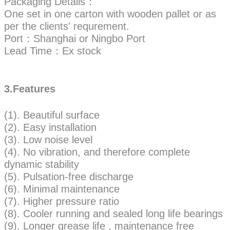
Packaging Details：
One set in one carton with wooden pallet or as
per the clients' requrement.
Port：Shanghai or Ningbo Port
Lead Time：Ex stock
3.Features
(1). Beautiful surface
(2). Easy installation
(3). Low noise level
(4). No vibration, and therefore complete
dynamic stability
(5). Pulsation-free discharge
(6). Minimal maintenance
(7). Higher pressure ratio
(8). Cooler running and sealed long life bearings
(9). Longer grease life , maintenance free