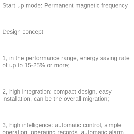
Start-up mode: Permanent magnetic frequency
Design concept
1, in the performance range, energy saving rate
of up to 15-25% or more;
2, high integration: compact design, easy
installation, can be the overall migration;
3, high intelligence: automatic control, simple
operation, operating records, automatic alarm.