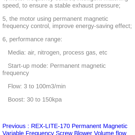
speed, to ensure a stable exhaust pressure;
5, the motor using permanent magnetic
frequency control, improve energy-saving effect;
6, performance range:
Media: air, nitrogen, process gas, etc
Start-up mode: Permanent magnetic
frequency
Flow: 3 to 100m3/min
Boost: 30 to 150kpa
Previous : REX-LITE-170 Permanent Magnetic
Variable Frequency Screw Blower Volume flow