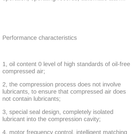
Performance characteristics
1, oil content 0 level of high standards of oil-free
compressed air;
2, the compression process does not involve
lubricants, to ensure that compressed air does
not contain lubricants;
3, special seal design, completely isolated
lubricant into the compression cavity;
4, motor frequency control, intelligent matching