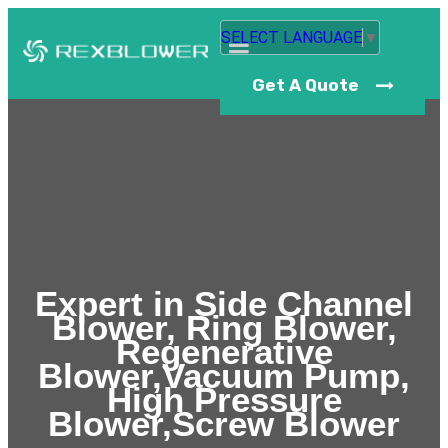
SELECT LANGUAGE
▼
Get A Quote
Expert in Side Channel
Blower, Ring Blower,
Regenerative
Blower,Vacuum Pump,
High Pressure
Blower,Screw Blower