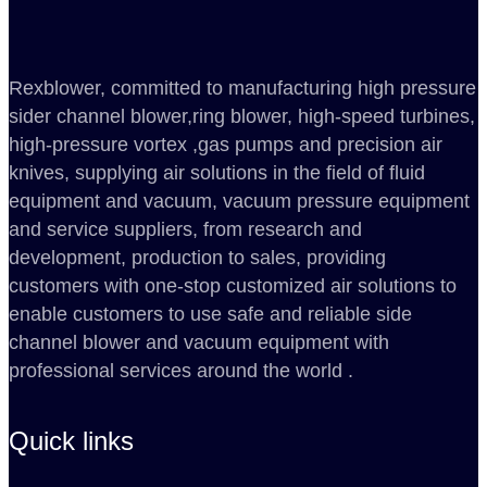
Rexblower, committed to manufacturing high pressure
sider channel blower,ring blower, high-speed turbines,
high-pressure vortex ,gas pumps and precision air
knives, supplying air solutions in the field of fluid
equipment and vacuum, vacuum pressure equipment
and service suppliers, from research and
development, production to sales, providing
customers with one-stop customized air solutions to
enable customers to use safe and reliable side
channel blower and vacuum equipment with
professional services around the world .
Quick links