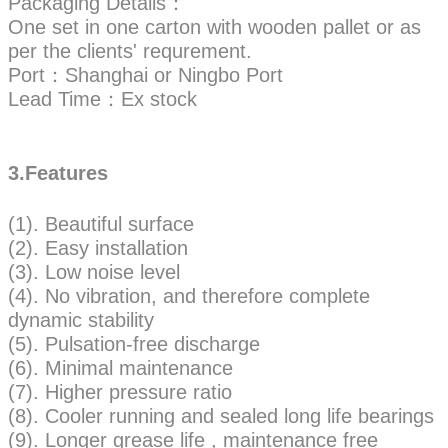
Packaging Details：
One set in one carton with wooden pallet or as
per the clients' requrement.
Port：Shanghai or Ningbo Port
Lead Time：Ex stock
3.Features
(1). Beautiful surface
(2). Easy installation
(3). Low noise level
(4). No vibration, and therefore complete
dynamic stability
(5). Pulsation-free discharge
(6). Minimal maintenance
(7). Higher pressure ratio
(8). Cooler running and sealed long life bearings
(9). Longer grease life , maintenance free