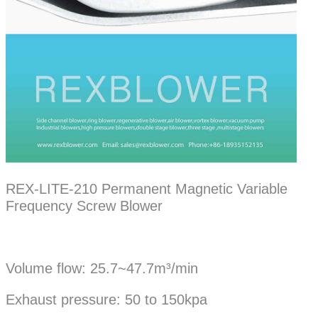
REX-LITE-210 Permanent Magnetic Variable
Frequency Screw Blower
Volume flow: 25.7~47.7m³/min
Exhaust pressure: 50 to 150kpa