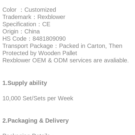
Color ：Customized
Trademark：Rexblower
Specification：CE
Origin：China
HS Code：8481809090
Transport Package：Packed in Carton, Then
Protected by Wooden Pallet
Rexblower OEM & ODM services are avaliable.
1.Supply ability
10,000 Set/Sets per Week
2.Packaging & Delivery