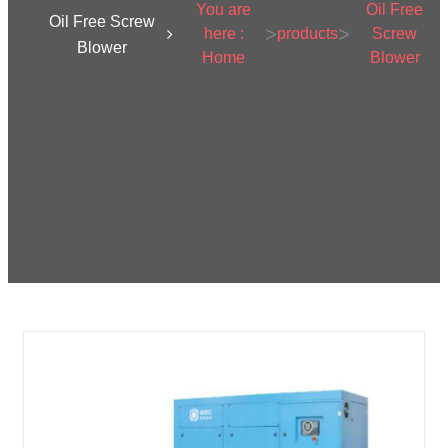
You are
Oil Free
Oil Free Screw
>
>
here :
products
Screw
Blower
Home
Blower