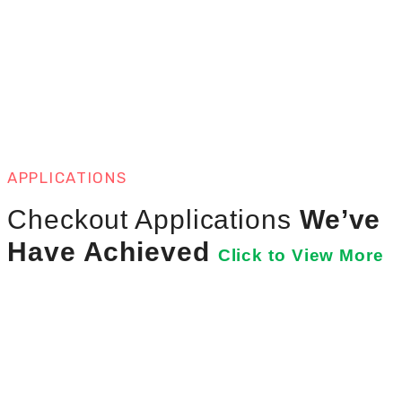
APPLICATIONS
Checkout Applications
We’ve
Have Achieved
Click to View More