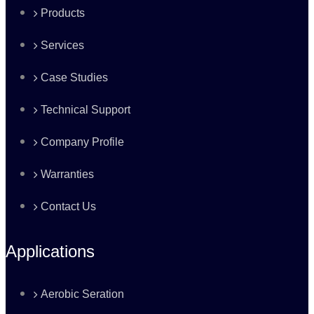
Products
Services
Case Studies
Technical Support
Company Profile
Warranties
Contact Us
Applications
Aerobic Seration