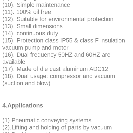
(10). Simple maintenance
(11). 100% oil free
(12). Suitable for environmental protection
(13). Small dimensions
(14). continuous duty
(15). Protection class IP55 & class F insulation
vacuum pump and motor
(16). Dual frequency 50HZ and 60HZ are
available
(17). Made of die cast aluminum ADC12
(18). Dual usage: compressor and vacuum
(suction and blow)
4.Applications
(1).Pneumatic conveying systems
(2).Lifting and holding of parts by vacuum