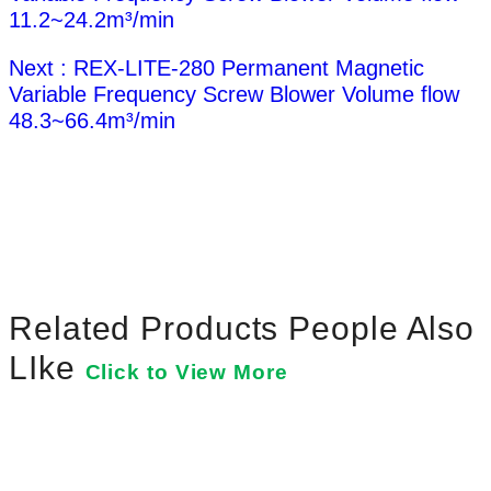
11.2~24.2m³/min
Next : REX-LITE-280 Permanent Magnetic
Variable Frequency Screw Blower Volume flow
48.3~66.4m³/min
Related Products People Also
LIke
Click to View More