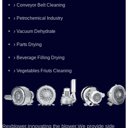
Conveyor Belt Cleaning
Petrochemical Industry
Vacuum Dehydrate
Parts Drying
Beverage Filling Drying
Vegetables Friuts Cleaning
Rexblower,Innovating the blower.We provide side