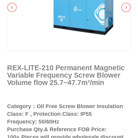
REX-LITE-210 Permanent Magnetic
Variable Frequency Screw Blower
Volume flow 25.7~47.7m³/min
Category：Oil Free Screw Blower Insulation
Class: F , Protection Class: IP55
Frequency: 50/60Hz
Purchase Qty.& Reference FOB Price:
100+ Pieces will provide wholesale discount