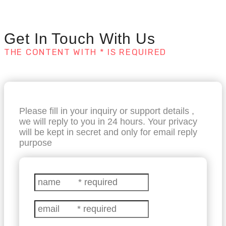
Get In Touch With Us
THE CONTENT WITH * IS REQUIRED
Please fill in your inquiry or support details ,
we will reply to you in 24 hours. Your privacy
will be kept in secret and only for email reply
purpose