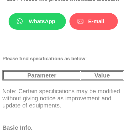
WhatsApp
E-mail
Please find specifications as below:
Parameter
Value
Note: Certain specifications may be modified
without giving notice as improvement and
update of equipments.
Basic Info.