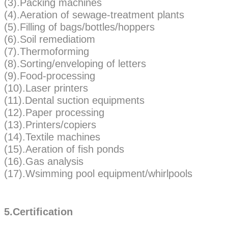
(3).Packing machines
(4).Aeration of sewage-treatment plants
(5).Filling of bags/bottles/hoppers
(6).Soil remediatiom
(7).Thermoforming
(8).Sorting/enveloping of letters
(9).Food-processing
(10).Laser printers
(11).Dental suction equipments
(12).Paper processing
(13).Printers/copiers
(14).Textile machines
(15).Aeration of fish ponds
(16).Gas analysis
(17).Wsimming pool equipment/whirlpools
5.Certification