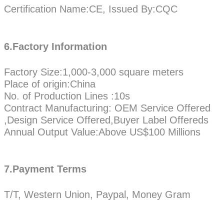
Certification Name:CE, Issued By:CQC
6.Factory Information
Factory Size:1,000-3,000 square meters
Place of origin:China
No. of Production Lines :10s
Contract Manufacturing: OEM Service Offered
,Design Service Offered,Buyer Label Offereds
Annual Output Value:Above US$100 Millions
7.Payment Terms
T/T, Western Union, Paypal, Money Gram