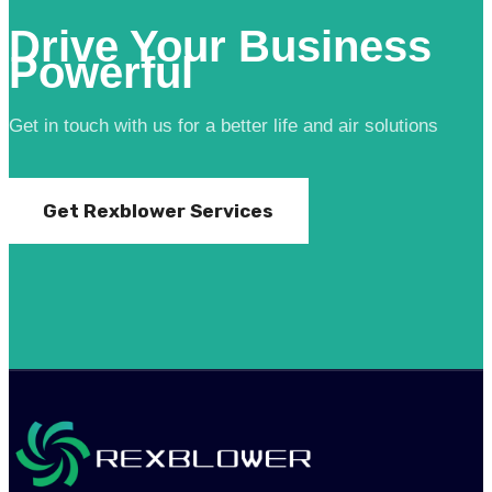
Drive Your Business
Powerful
Get in touch with us for a better life and air solutions
Get Rexblower Services